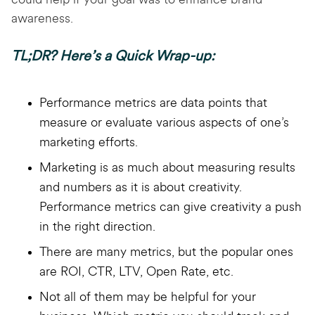
could help if your goal was to enhance brand
awareness.
TL;DR? Here’s a Quick Wrap-up:
Performance metrics are data points that
measure or evaluate various aspects of one’s
marketing efforts.
Marketing is as much about measuring results
and numbers as it is about creativity.
Performance metrics can give creativity a push
in the right direction.
There are many metrics, but the popular ones
are ROI, CTR, LTV, Open Rate, etc.
Not all of them may be helpful for your