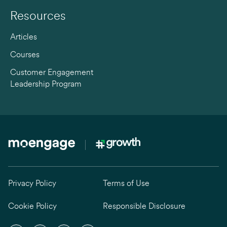
Resources
Articles
Courses
Customer Engagement
Leadership Program
Privacy Policy
Terms of Use
Cookie Policy
Responsible Disclosure