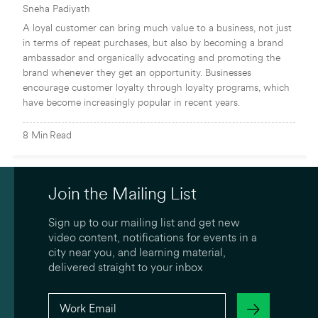
Sneha Padiyath
A loyal customer can bring much value to a business, not just
in terms of repeat purchases, but also by becoming a brand
ambassador and organically advocating and promoting the
brand whenever they get an opportunity. Businesses
encourage customer loyalty through loyalty programs, which
have become increasingly popular in recent years.
8
Min
Read
Join the Mailing List
Sign up to our mailing list and get new
video content, notifications for events in a
city near you, and learning material,
delivered straight to your inbox