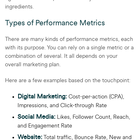
ingredients.
Types of Performance Metrics
There are many kinds of performance metrics, each
with its purpose. You can rely on a single metric or a
combination of several. It all depends on your
overall marketing plan.
Here are a few examples based on the touchpoint:
Digital Marketing:
Cost-per-action (CPA),
Impressions, and Click-through Rate
Social Media:
Likes, Follower Count, Reach,
and Engagement Rate
Website:
Total traffic, Bounce Rate, New and