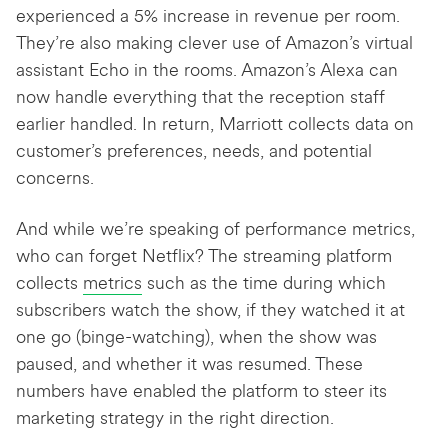
experienced a 5% increase in revenue per room.
They’re also making clever use of Amazon’s virtual
assistant Echo in the rooms. Amazon’s Alexa can
now handle everything that the reception staff
earlier handled. In return, Marriott collects data on
customer’s preferences, needs, and potential
concerns.
And while we’re speaking of performance metrics,
who can forget Netflix? The streaming platform
collects
metrics
such as the time during which
subscribers watch the show, if they watched it at
one go (binge-watching), when the show was
paused, and whether it was resumed. These
numbers have enabled the platform to steer its
marketing strategy in the right direction.