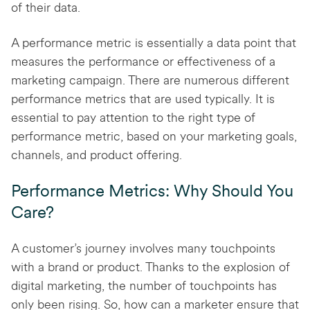
of their data.
A performance metric is essentially a data point that
measures the performance or effectiveness of a
marketing campaign. There are numerous different
performance metrics that are used typically. It is
essential to pay attention to the right type of
performance metric, based on your marketing goals,
channels, and product offering.
Performance Metrics: Why Should You
Care?
A customer’s journey involves many touchpoints
with a brand or product. Thanks to the explosion of
digital marketing, the number of touchpoints has
only been rising. So, how can a marketer ensure that