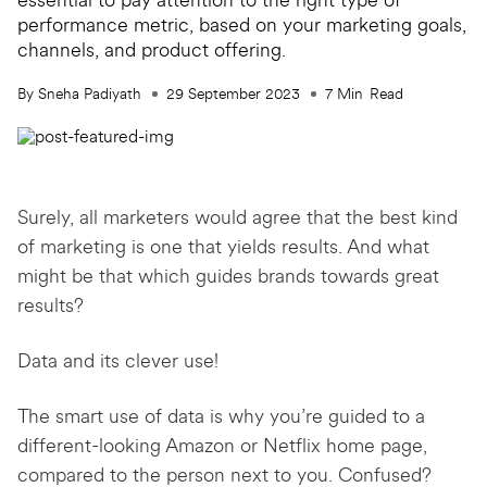
essential to pay attention to the right type of
performance metric, based on your marketing goals,
channels, and product offering.
By Sneha Padiyath
29 September 2023
7
Min
Read
Surely, all marketers would agree that the best kind
of marketing is one that yields results. And what
might be that which guides brands towards great
results?
Data and its clever use!
The smart use of data is why you’re guided to a
different-looking Amazon or Netflix home page,
compared to the person next to you. Confused?