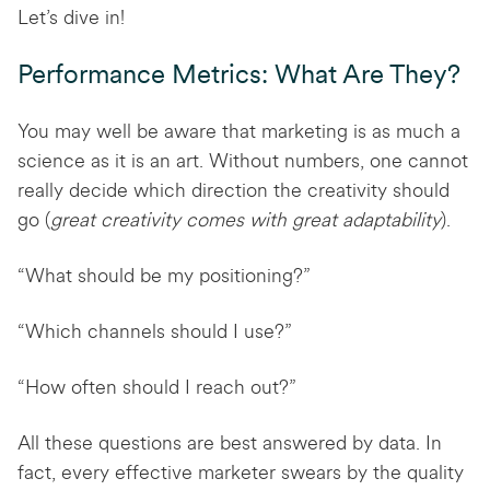
Let’s dive in!
Performance Metrics: What Are They?
You may well be aware that marketing is as much a
science as it is an art. Without numbers, one cannot
really decide which direction the creativity should
go (
great creativity comes with great adaptability
).
“What should be my positioning?”
“Which channels should I use?”
“How often should I reach out?”
All these questions are best answered by data. In
fact, every effective marketer swears by the quality