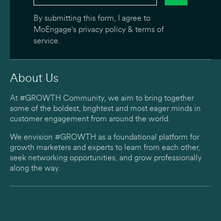
By submitting this form, I agree to
MoEngage's
privacy policy
&
terms of
service
.
About Us
At #GROWTH Community, we aim to bring together
some of the boldest, brightest and most eager minds in
customer engagement from around the world.
We envision #GROWTH as a foundational platform for
growth marketers and experts to learn from each other,
seek networking opportunities, and grow professionally
along the way.