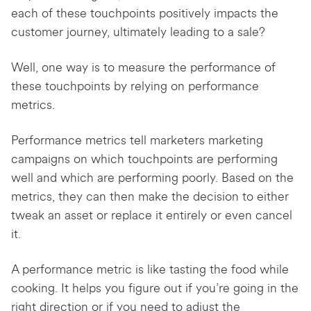
each of these touchpoints positively impacts the
customer journey, ultimately leading to a sale?
Well, one way is to measure the performance of
these touchpoints by relying on performance
metrics.
Performance metrics tell marketers marketing
campaigns on which touchpoints are performing
well and which are performing poorly. Based on the
metrics, they can then make the decision to either
tweak an asset or replace it entirely or even cancel
it.
A performance metric is like tasting the food while
cooking. It helps you figure out if you’re going in the
right direction or if you need to adjust the