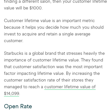
finding a different salon, then your customer lifetime
value will be $1000.
Customer lifetime value is an important metric
because it helps you decide how much you should
invest to acquire and retain a single average
customer.
Starbucks is a global brand that stresses heavily the
importance of customer lifetime value. They found
that customer satisfaction was the most important
factor impacting lifetime value. By increasing the
customer satisfaction rate of their stores they
managed to reach a
customer lifetime value of
$14,099
.
Open Rate