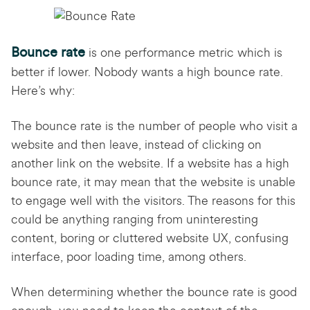
Bounce rate
is one performance metric which is
better if lower. Nobody wants a high bounce rate.
Here’s why:
The bounce rate is the number of people who visit a
website and then leave, instead of clicking on
another link on the website. If a website has a high
bounce rate, it may mean that the website is unable
to engage well with the visitors. The reasons for this
could be anything ranging from uninteresting
content, boring or cluttered website UX, confusing
interface, poor loading time, among others.
When determining whether the bounce rate is good