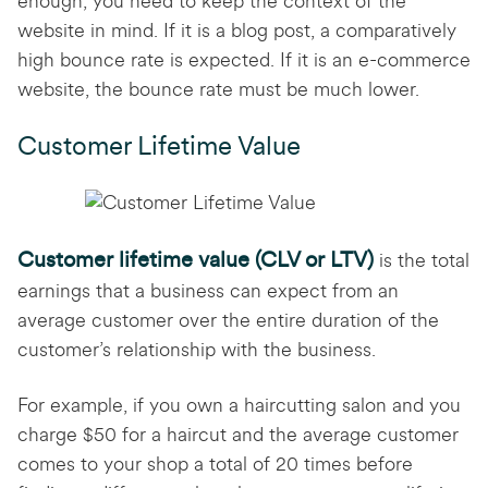
enough, you need to keep the context of the
website in mind. If it is a blog post, a comparatively
high bounce rate is expected. If it is an e-commerce
website, the bounce rate must be much lower.
Customer Lifetime Value
Customer lifetime value (CLV or LTV)
is the total
earnings that a business can expect from an
average customer over the entire duration of the
customer’s relationship with the business.
For example, if you own a haircutting salon and you
charge $50 for a haircut and the average customer
comes to your shop a total of 20 times before