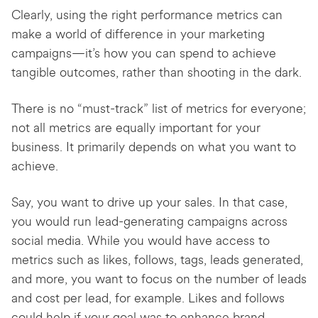
Clearly, using the right performance metrics can
make a world of difference in your marketing
campaigns—it’s how you can spend to achieve
tangible outcomes, rather than shooting in the dark.
There is no “must-track” list of metrics for everyone;
not all metrics are equally important for your
business. It primarily depends on what you want to
achieve.
Say, you want to drive up your sales. In that case,
you would run lead-generating campaigns across
social media. While you would have access to
metrics such as likes, follows, tags, leads generated,
and more, you want to focus on the number of leads
and cost per lead, for example. Likes and follows