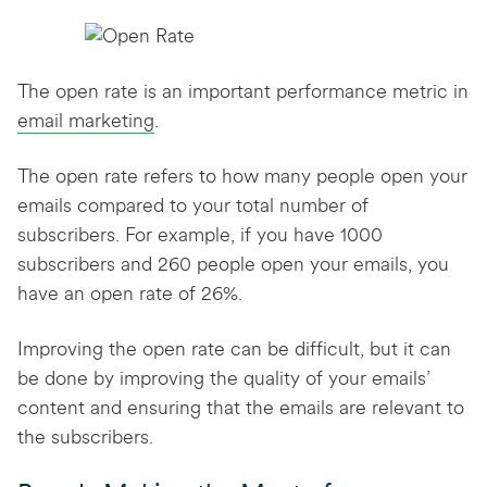
The open rate is an important performance metric in
email marketing
.
The open rate refers to how many people open your
emails compared to your total number of
subscribers. For example, if you have 1000
subscribers and 260 people open your emails, you
have an open rate of 26%.
Improving the open rate can be difficult, but it can
be done by improving the quality of your emails’
content and ensuring that the emails are relevant to
the subscribers.