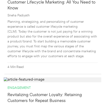
Customer Lifecycle Marketing: All You Need to
Know
Sneha Padiyath
Planning, strategizing, and personalizing of customer
experience is called customer lifecycle marketing
(CLM). Today the customer is not just paying for a winning
product but also for the overall experience of associating with
a product/brand. To start building a memorable customer
journey, you must first map the various stages of the
customer lifecycle with the brand and concentrate marketing
efforts to engage with your customers at each stage.
4
Min
Read
ENGAGEMENT
Revitalizing Customer Loyalty: Retaining
Customers for Repeat Business