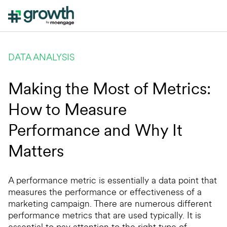
DATA ANALYSIS
Making the Most of Metrics:
How to Measure
Performance and Why It
Matters
A performance metric is essentially a data point that
measures the performance or effectiveness of a
marketing campaign. There are numerous different
performance metrics that are used typically. It is