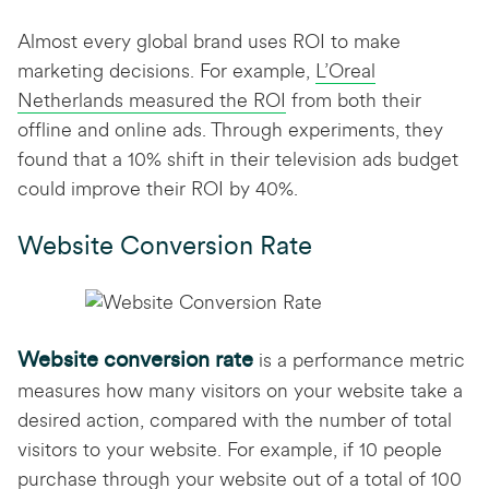
Almost every global brand uses ROI to make
marketing decisions. For example,
L’Oreal
Netherlands measured the ROI
from both their
offline and online ads. Through experiments, they
found that a 10% shift in their television ads budget
could improve their ROI by 40%.
Website Conversion Rate
Website conversion rate
is a performance metric
measures how many visitors on your website take a
desired action, compared with the number of total
visitors to your website. For example, if 10 people
purchase through your website out of a total of 100