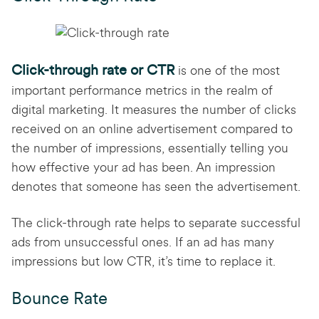
Click-through rate or CTR
is one of the most
important performance metrics in the realm of
digital marketing. It measures the number of clicks
received on an online advertisement compared to
the number of impressions, essentially telling you
how effective your ad has been. An impression
denotes that someone has seen the advertisement.
The click-through rate helps to separate successful
ads from unsuccessful ones. If an ad has many
impressions but low CTR, it’s time to replace it.
Bounce Rate