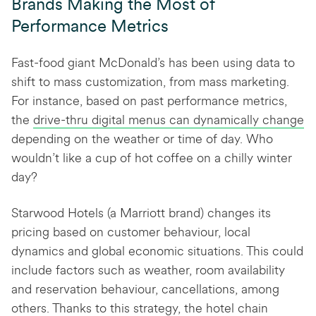
Brands Making the Most of
Performance Metrics
Fast-food giant McDonald’s has been using data to
shift to mass customization, from mass marketing.
For instance, based on past performance metrics,
the
drive-thru digital menus can dynamically change
depending on the weather or time of day. Who
wouldn’t like a cup of hot coffee on a chilly winter
day?
Starwood Hotels (a Marriott brand) changes its
pricing based on customer behaviour, local
dynamics and global economic situations. This could
include factors such as weather, room availability
and reservation behaviour, cancellations, among
others. Thanks to this strategy, the hotel chain