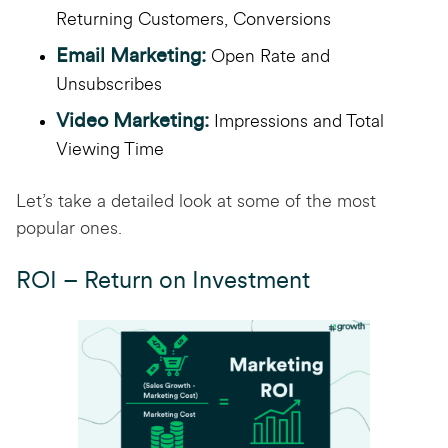
Returning Customers, Conversions
Email Marketing:
Open Rate and
Unsubscribes
Video Marketing:
Impressions and Total
Viewing Time
Let’s take a detailed look at some of the most
popular ones.
ROI – Return on Investment