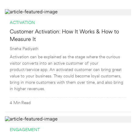
ACTIVATION
Customer Activation: How It Works & How to
Measure It
Sneha Padiyath
Activation can be explained as the stage where the curious
visitor converts into an active customer of your
product/service app. An activated customer can bring great
value to your business. They could become loyal customers,
bring in more customers with them over time, and also bring
in higher revenues.
4
Min
Read
ENGAGEMENT