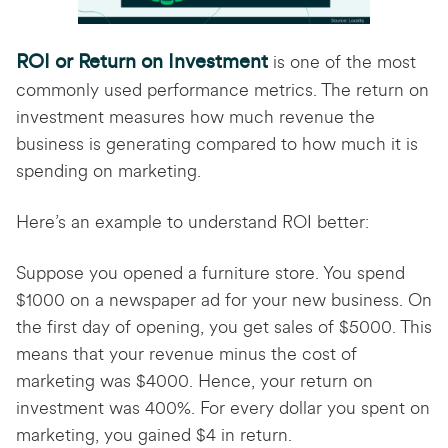
ROI or Return on Investment
is one of the most
commonly used performance metrics. The return on
investment measures how much revenue the
business is generating compared to how much it is
spending on marketing.
Here’s an example to understand ROI better:
Suppose you opened a furniture store. You spend
$1000 on a newspaper ad for your new business. On
the first day of opening, you get sales of $5000. This
means that your revenue minus the cost of
marketing was $4000. Hence, your return on
investment was 400%. For every dollar you spent on
marketing, you gained $4 in return.