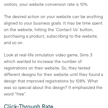
visitors, your website conversion rate is 10%.
The desired action on your website can be anything
aligned to your business goals. It may be time spent
on the website, hitting the ‘Contact Us’ button,
purchasing a product, subscribing to the website,
and so on.
Look at real-life simulation video game, Sims 3
which wanted to increase the number of
registrations on their website. So, they tested
different designs for their website until they found a
design that improved registrations by 128%. What
was so special about this design? It emphasized the
word “free”.
Click-Through Rate