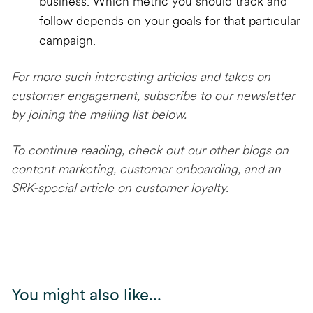
business. Which metric you should track and
follow depends on your goals for that particular
campaign.
For more such interesting articles and takes on
customer engagement, subscribe to our newsletter
by joining the mailing list below.
To continue reading, check out our other blogs on
content marketing
,
customer onboarding
, and an
SRK-special article on customer loyalty
.
You might also like...