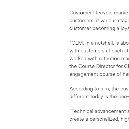
Customer lifecycle marketi
customers at various stage
customer becoming a loya
“CLM, in a nutshell, is a
with customers at each sta
worked with retention mar
the Course Director for 
engagement course of ha
According to him, the cu
different today is the on
“Technical advancement a
create a personalized, hi