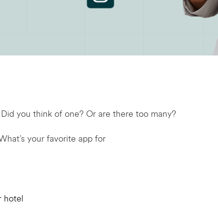
 Did you think of one? Or are there too many?
 What’s your favorite app for
r hotel