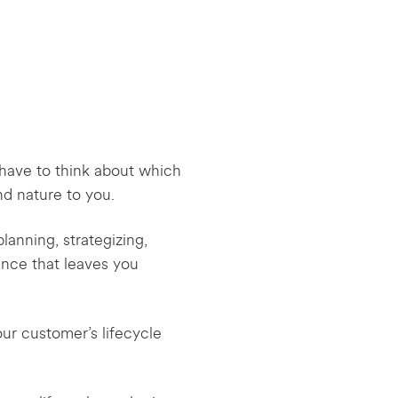
’t have to think about which
nd nature to you.
lanning, strategizing,
ence that leaves you
our customer’s lifecycle