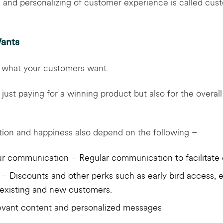
g, and personalizing of customer experience is called cus
ants
at what your customers want.
just paying for a winning product but also for the overal
ction and happiness also depend on the following –
r communication – Regular communication to facilitate 
– Discounts and other perks such as early bird access, e
 existing and new customers.
evant content and personalized messages