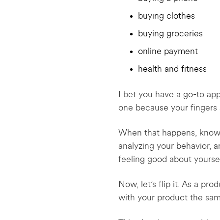
buying clothes
buying groceries
online payment
health and fitness
I bet you have a go-to app 
one because your fingers a
When that happens, know tha
analyzing your behavior, 
feeling good about yoursel
Now, let’s flip it. As a p
with your product the s