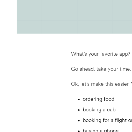
What’s your favorite app?
Go ahead, take your time.
Ok, let’s make this easier.
ordering food
booking a cab
booking for a flight o
buying a phone