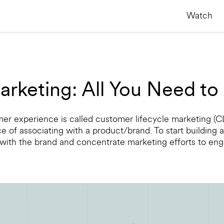
Watch
arketing: All You Need t
omer experience is called customer lifecycle marketing (C
ce of associating with a product/brand. To start building
 with the brand and concentrate marketing efforts to en