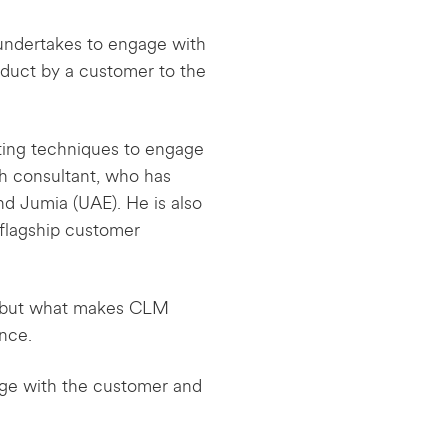
s undertakes to engage with
roduct by a customer to the
eting techniques to engage
th consultant, who has
d Jumia (UAE). He is also
flagship customer
ed but what makes CLM
nce.
ge with the customer and