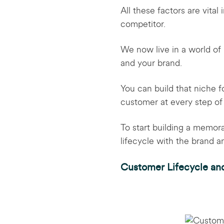
All these factors are vita
competitor.
We now live in a world of 
and your brand.
You can build that niche f
customer at every step of
To start building a memor
lifecycle with the brand 
Customer Lifecycle an