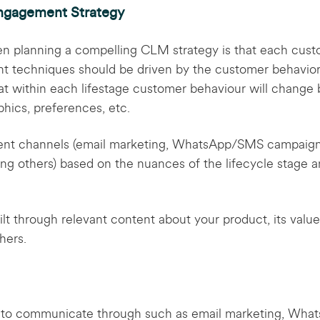
ngagement Strategy
en planning a compelling CLM strategy is that each custo
 techniques should be driven by the customer behavior w
at within each lifestage customer behaviour will change 
ics, preferences, etc.
nt channels (email marketing, WhatsApp/SMS campaigns
ong others) based on the nuances of the lifecycle stage 
t through relevant content about your product, its value 
thers.
 to communicate through such as email marketing, Wha