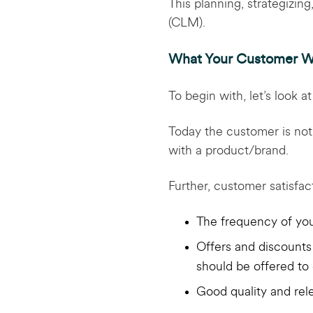
This planning, strategizin
(CLM).
What Your Customer W
To begin with, let’s look 
Today the customer is not 
with a product/brand.
Further, customer satisfa
The frequency of you
Offers and discounts 
should be offered to
Good quality and rel