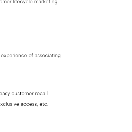
tomer lifecycle marketing
l experience of associating
easy customer recall
xclusive access, etc.