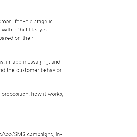
mer lifecycle stage is
ithin that lifecycle
based on their
, in-app messaging, and
and the customer behavior
proposition, how it works,
tsApp/SMS campaigns, in-