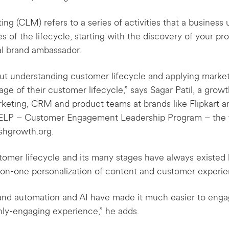
ng (CLM) refers to a series of activities that a busines
s of the lifecycle, starting with the discovery of your p
l brand ambassador.
bout understanding customer lifecycle and applying mark
ge of their customer lifecycle,” says Sagar Patil, a grow
keting, CRM and product teams at brands like Flipkart an
CELP – Customer Engagement Leadership Program – the 
shgrowth.org.
stomer lifecycle and its many stages have always exist
e-on-one personalization of content and customer experie
nd automation and AI have made it much easier to enga
ghly-engaging experience,” he adds.