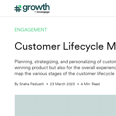
ENGAGEMENT
Customer Lifecycle M
Planning, strategizing, and personalizing of cust
winning product but also for the overall experien
map the various stages of the customer lifecycle
By Sneha Padiyath
23 March 2023
4
Min
Read