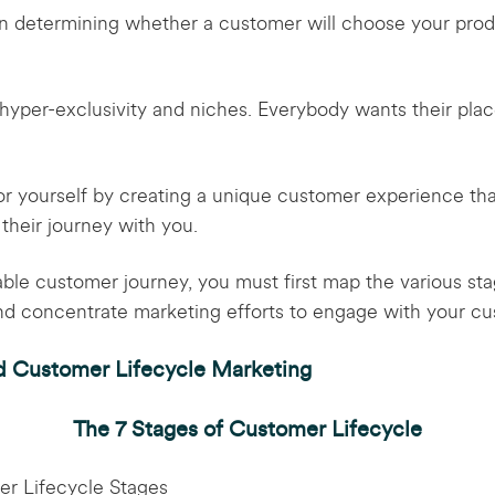
l in determining whether a customer will choose your prod
hyper-exclusivity and niches. Everybody wants their plac
or yourself by creating a unique customer experience tha
 their journey with you.
able customer journey, you must first map the various st
and concentrate marketing efforts to engage with your cu
d Customer Lifecycle Marketing
The 7 Stages of Customer Lifecycle