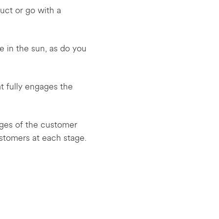
uct or go with a
e in the sun, as do you
t fully engages the
ages of the customer
stomers at each stage.