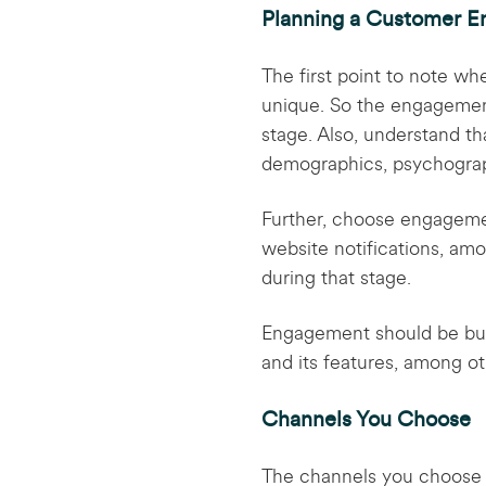
Planning a Customer E
The first point to note wh
unique. So the engagement
stage. Also, understand th
demographics, psychograph
Further, choose engageme
website notifications, am
during that stage.
Engagement should be buil
and its features, among o
Channels You Choose
The channels you choose