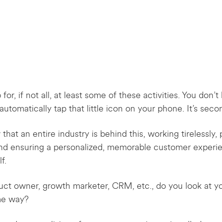
for, if not all, at least some of these activities. You don
utomatically tap that little icon on your phone. It’s seco
t an entire industry is behind this, working tirelessly, p
and ensuring a personalized, memorable customer experi
f.
roduct owner, growth marketer, CRM, etc., do you look at y
ame way?