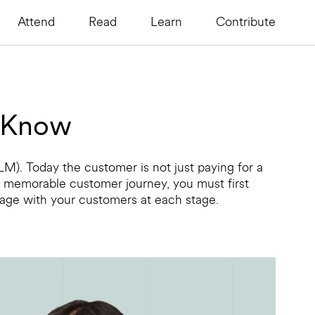
Attend
Read
Learn
Contribute
o Know
LM). Today the customer is not just paying for a
 a memorable customer journey, you must first
gage with your customers at each stage.