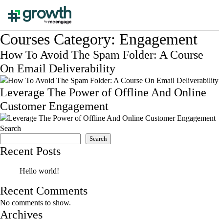
Courses Category:
Engagement
How To Avoid The Spam Folder: A Course
On Email Deliverability
Leverage The Power of Offline And Online
Customer Engagement
Search
Search
Recent Posts
Hello world!
Recent Comments
No comments to show.
Archives