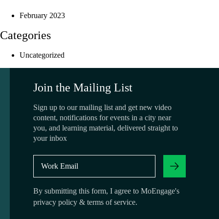
February 2023
Categories
Uncategorized
Join the Mailing List
Sign up to our mailing list and get new video
content, notifications for events in a city near
you, and learning material, delivered straight to
your inbox
By submitting this form, I agree to MoEngage's
privacy policy
&
terms of service
.