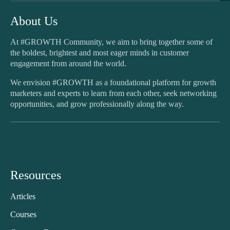
About Us
At #GROWTH Community, we aim to bring together some of
the boldest, brightest and most eager minds in customer
engagement from around the world.
We envision #GROWTH as a foundational platform for growth
marketers and experts to learn from each other, seek networking
opportunities, and grow professionally along the way.
Resources
Articles
Courses