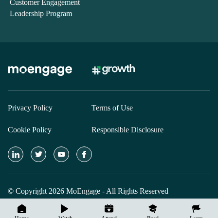
Customer Engagement
Leadership Program
Privacy Policy
Terms of Use
Cookie Policy
Responsible Disclosure
© Copyright 2026 MoEngage - All Rights Reserved