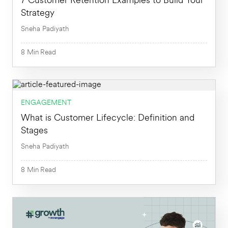
7 Customer Retention Examples to Build Your
Strategy
Sneha Padiyath
8
Min
Read
8
Min
ENGAGEMENT
What is Customer Lifecycle: Definition and
Stages
Sneha Padiyath
8
Min
Read
8
Min