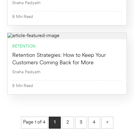
Sneha Padiyath
8
Min
Read
RETENTION
Retention Strategies: How to Keep Your
8
Min
Customers Coming Back for More
Sneha Padiyath
8
Min
Read
8
Min
Page 1 of 4
1
2
3
4
»