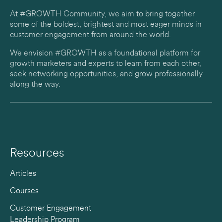
At #GROWTH Community, we aim to bring together
some of the boldest, brightest and most eager minds in
customer engagement from around the world.
We envision #GROWTH as a foundational platform for
growth marketers and experts to learn from each other,
seek networking opportunities, and grow professionally
along the way.
Resources
Articles
Courses
Customer Engagement
Leadership Program