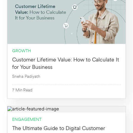
GROWTH
Customer Lifetime Value: How to Calculate It
for Your Business
Sneha Padiyath
7
Min
Read
ENGAGEMENT
7
Min
The Ultimate Guide to Digital Customer