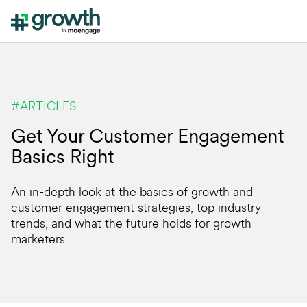
#ARTICLES
Get Your Customer Engagement
Basics Right
An in-depth look at the basics of growth and
customer engagement strategies, top industry
trends, and what the future holds for growth
marketers