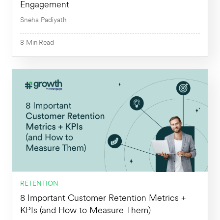
Engagement
Sneha Padiyath
8
Min
Read
8
Min
RETENTION
8 Important Customer Retention Metrics +
KPIs (and How to Measure Them)