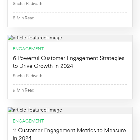
Sneha Padiyath
8
Min
Read
ENGAGEMENT
8
Min
6 Powerful Customer Engagement Strategies
to Drive Growth in 2024
Sneha Padiyath
9
Min
Read
9
Min
ENGAGEMENT
11 Customer Engagement Metrics to Measure
in 2024