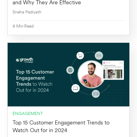
and Why They Are Effective
Sneha Padiyath
9
Min
Read
9
Min
ENGAGEMENT
Top 15 Customer Engagement Trends to
Watch Out for in 2024