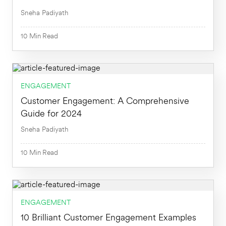
Sneha Padiyath
10
Min
Read
10
Min
ENGAGEMENT
Customer Engagement: A Comprehensive
Guide for 2024
Sneha Padiyath
10
Min
Read
ENGAGEMENT
10
Min
10 Brilliant Customer Engagement Examples