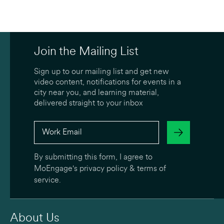
Join the Mailing List
Sign up to our mailing list and get new
video content, notifications for events in a
city near you, and learning material,
delivered straight to your inbox
By submitting this form, I agree to
MoEngage's
privacy policy
&
terms of
service
.
About Us