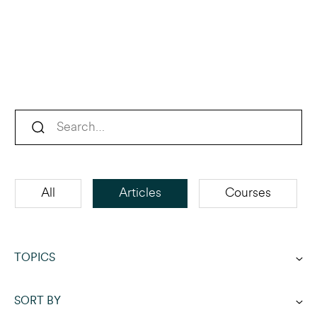
All
Articles
Courses
TOPICS
SORT BY
Acquisition