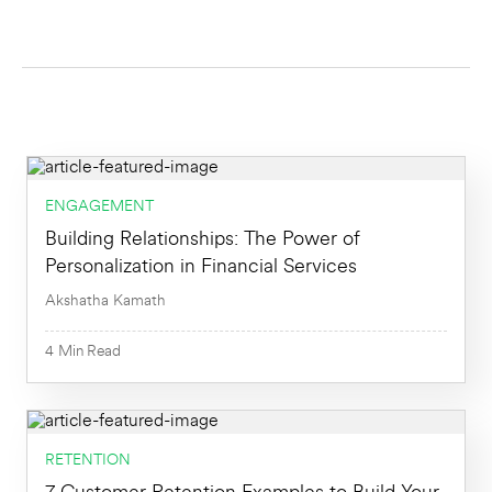
Activation
All
AI
Most Popular
Data Analysis
Newest First
Engagement
Oldest First
ENGAGEMENT
Building Relationships: The Power of
Growth
Personalization in Financial Services
Marketing
Akshatha Kamath
4
Min
Product
4
Min
Read
Product Analytics
Retention
RETENTION