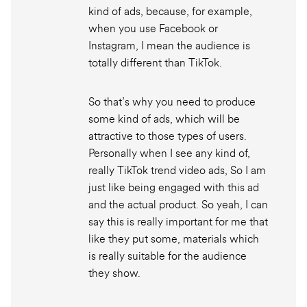
kind of ads, because, for example,
when you use Facebook or
Instagram, I mean the audience is
totally different than TikTok.
So that’s why you need to produce
some kind of ads, which will be
attractive to those types of users.
Personally when I see any kind of,
really TikTok trend video ads, So I am
just like being engaged with this ad
and the actual product. So yeah, I can
say this is really important for me that
like they put some, materials which
is really suitable for the audience
they show.