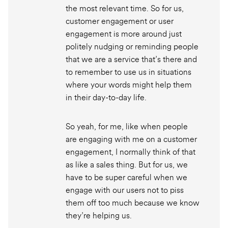
the most relevant time. So for us,
customer engagement or user
engagement is more around just
politely nudging or reminding people
that we are a service that’s there and
to remember to use us in situations
where your words might help them
in their day-to-day life.
So yeah, for me, like when people
are engaging with me on a customer
engagement, I normally think of that
as like a sales thing. But for us, we
have to be super careful when we
engage with our users not to piss
them off too much because we know
they’re helping us.