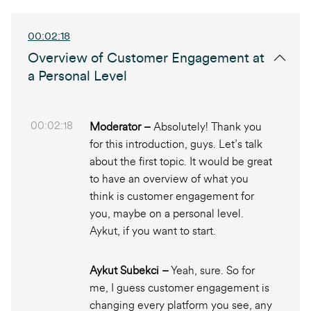
00:02:18
Overview of Customer Engagement at
a Personal Level
00:02:18
Moderator –
Absolutely! Thank you
for this introduction, guys. Let’s talk
about the first topic. It would be great
to have an overview of what you
think is customer engagement for
you, maybe on a personal level.
Aykut, if you want to start.
Aykut Subekci –
Yeah, sure. So for
me, I guess customer engagement is
changing every platform you see, any