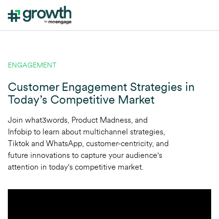
ENGAGEMENT
Customer Engagement Strategies in
Today’s Competitive Market
Join what3words, Product Madness, and
Infobip to learn about multichannel strategies,
Tiktok and WhatsApp, customer-centricity, and
future innovations to capture your audience's
attention in today's competitive market.