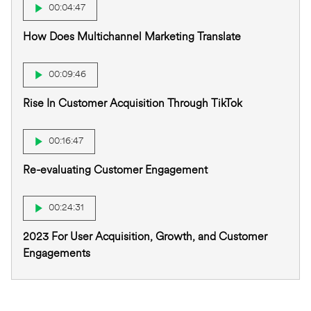
00:04:47
How Does Multichannel Marketing Translate
00:09:46
Rise In Customer Acquisition Through TikTok
00:16:47
Re-evaluating Customer Engagement
00:24:31
2023 For User Acquisition, Growth, and Customer
Engagements