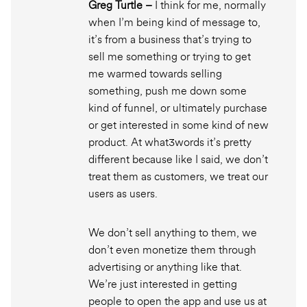
Greg Turtle –
I think for me, normally
when I’m being kind of message to,
it’s from a business that’s trying to
sell me something or trying to get
me warmed towards selling
something, push me down some
kind of funnel, or ultimately purchase
or get interested in some kind of new
product. At what3words it’s pretty
different because like I said, we don’t
treat them as customers, we treat our
users as users.
We don’t sell anything to them, we
don’t even monetize them through
advertising or anything like that.
We’re just interested in getting
people to open the app and use us at