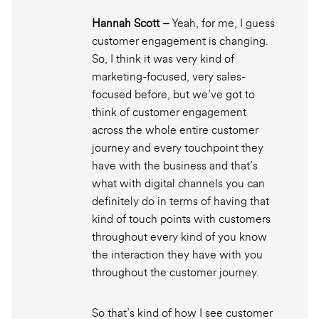
Hannah Scott –
Yeah, for me, I guess
customer engagement is changing.
So, I think it was very kind of
marketing-focused, very sales-
focused before, but we’ve got to
think of customer engagement
across the whole entire customer
journey and every touchpoint they
have with the business and that’s
what with digital channels you can
definitely do in terms of having that
kind of touch points with customers
throughout every kind of you know
the interaction they have with you
throughout the customer journey.
So that’s kind of how I see customer