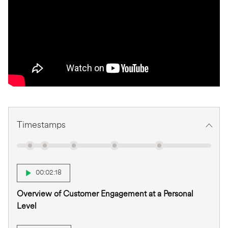
Timestamps
00:02:18
Overview of Customer Engagement at a Personal
Level