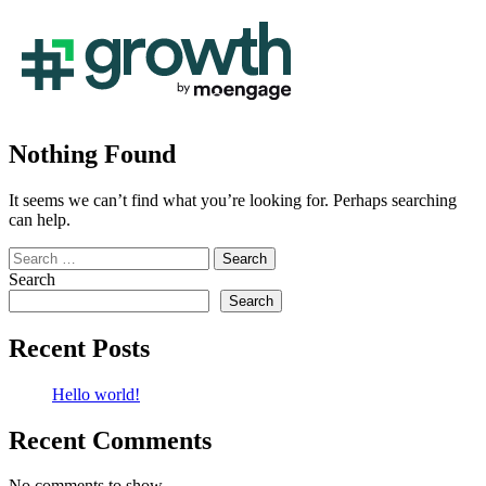
Nothing Found
It seems we can’t find what you’re looking for. Perhaps searching
can help.
Search
for:
Search
Search
Recent Posts
Hello world!
Recent Comments
No comments to show.