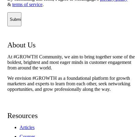
&
terms of service
.
About Us
At #GROWTH Community, we aim to bring together some of the
boldest, brightest and most eager minds in customer engagement
from around the world.
We envision #GROWTH as a foundational platform for growth
marketers and experts to learn from each other, seek networking
opportunities, and grow professionally along the way.
Resources
Articles
Courses