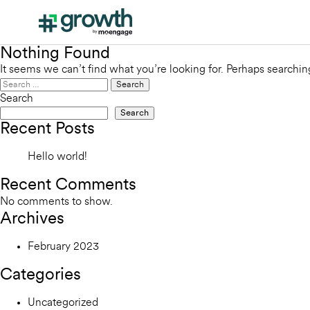
Nothing Found
It seems we can’t find what you’re looking for. Perhaps searchin
Search
for:
Search
Search
Recent Posts
Hello world!
Recent Comments
No comments to show.
Archives
February 2023
Categories
Uncategorized