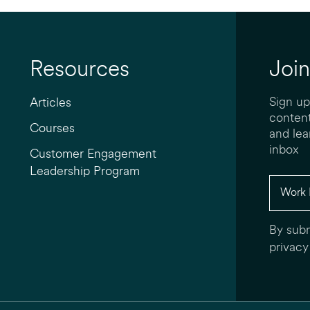
Resources
Join
Sign up
Articles
content
Courses
and lea
inbox
Customer Engagement
Leadership Program
By subm
privacy