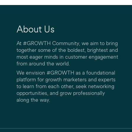
About Us
At #GROWTH Community, we aim to bring
together some of the boldest, brightest and
most eager minds in customer engagement
from around the world.
We envision #GROWTH as a foundational
platform for growth marketers and experts
to learn from each other, seek networking
opportunities, and grow professionally
along the way.