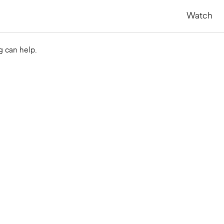
Watch
g can help.