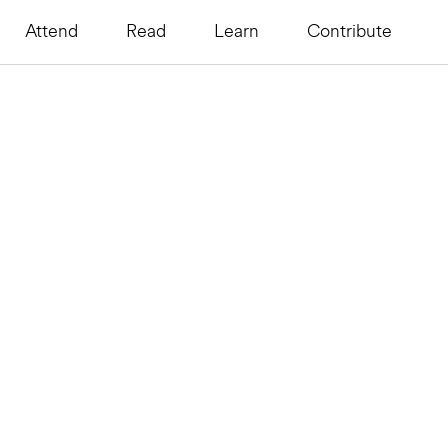
Attend
Read
Learn
Contribute