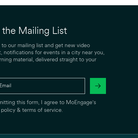
 the Mailing List
 to our mailing list and get new video
, notifications for events in a city near you,
rning material, delivered straight to your
itting this form, I agree to MoEngage's
 policy
&
terms of service
.