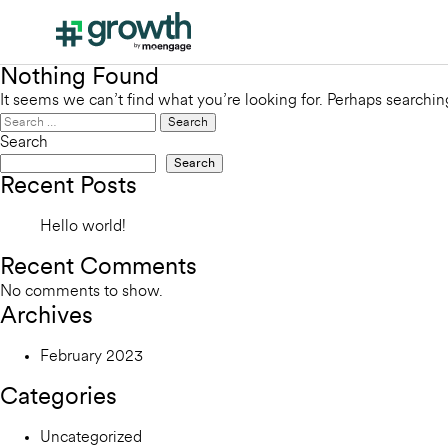
Nothing Found
It seems we can’t find what you’re looking for. Perhaps searchin
Search
for:
Search
Search
Recent Posts
Hello world!
Recent Comments
No comments to show.
Archives
February 2023
Categories
Uncategorized