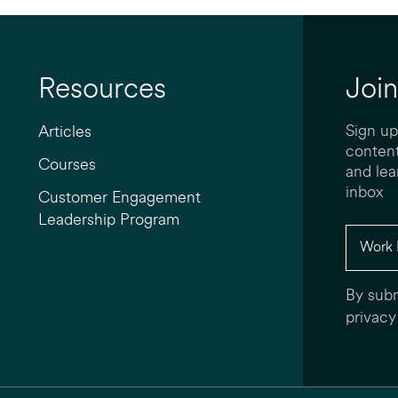
Resources
Join
Sign up
Articles
content
Courses
and lea
inbox
Customer Engagement
Leadership Program
By subm
privacy