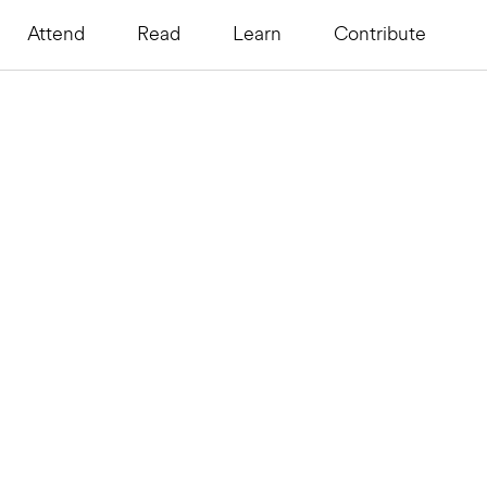
Attend
Read
Learn
Contribute