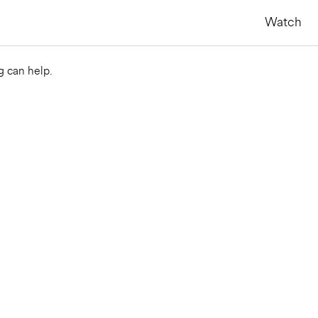
Watch
g can help.