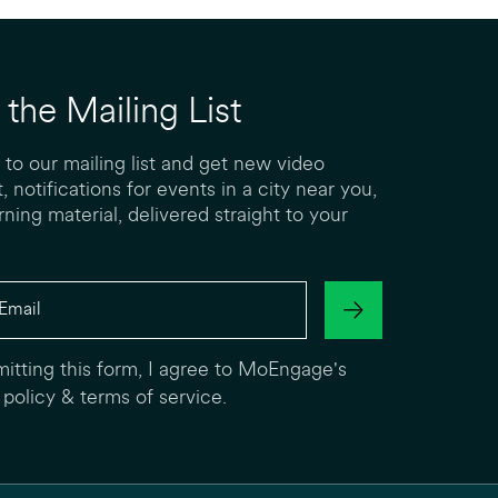
 the Mailing List
 to our mailing list and get new video
, notifications for events in a city near you,
rning material, delivered straight to your
itting this form, I agree to MoEngage's
 policy
&
terms of service
.