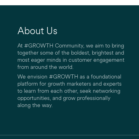
About Us
At #GROWTH Community, we aim to bring
together some of the boldest, brightest and
most eager minds in customer engagement
from around the world.
We envision #GROWTH as a foundational
platform for growth marketers and experts
to learn from each other, seek networking
opportunities, and grow professionally
along the way.