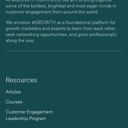
At #GROWTH Community, we aim to bring together
some of the boldest, brightest and most eager minds in
customer engagement from around the world.
We envision #GROWTH as a foundational platform for
growth marketers and experts to learn from each other,
seek networking opportunities, and grow professionally
along the way.
Resources
Articles
Courses
Customer Engagement
Leadership Program