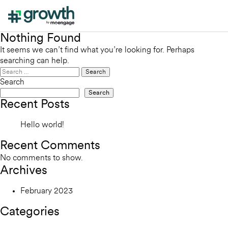
Nothing Found
It seems we can’t find what you’re looking for. Perhaps
searching can help.
Search
for:
Search
Search
Recent Posts
Hello world!
Recent Comments
No comments to show.
Archives
February 2023
Categories