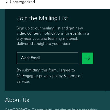
Uncategorized
Join the Mailing List
Sign up to our mailing list and get new
video content, notifications for events in a
city near you, and learning material,
delivered straight to your inbox
By submitting this form, I agree to
MoEngage's
privacy policy
&
terms of
service
.
About Us