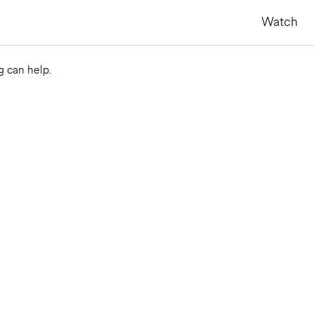
Watch
g can help.