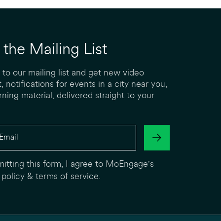
 the Mailing List
 to our mailing list and get new video
, notifications for events in a city near you,
rning material, delivered straight to your
itting this form, I agree to MoEngage's
 policy
&
terms of service
.