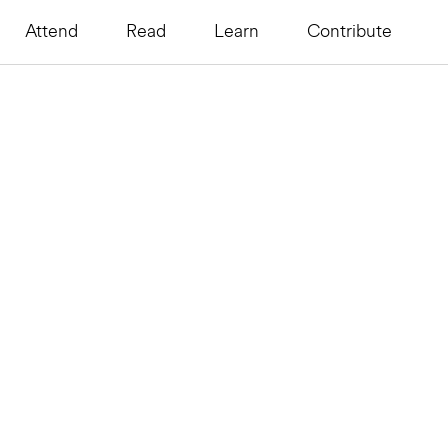
Attend
Read
Learn
Contribute