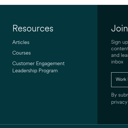
Resources
Join
Sign up
Articles
content
Courses
and lea
inbox
Customer Engagement
Leadership Program
By subm
privacy