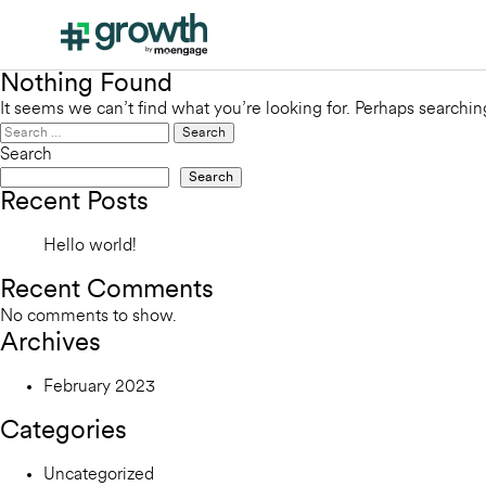
Nothing Found
It seems we can’t find what you’re looking for. Perhaps searchin
Search
for:
Search
Search
Recent Posts
Hello world!
Recent Comments
No comments to show.
Archives
February 2023
Categories
Uncategorized