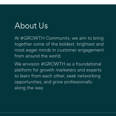
About Us
At #GROWTH Community, we aim to bring
together some of the boldest, brightest and
most eager minds in customer engagement
from around the world.
We envision #GROWTH as a foundational
platform for growth marketers and experts
to learn from each other, seek networking
opportunities, and grow professionally
along the way.