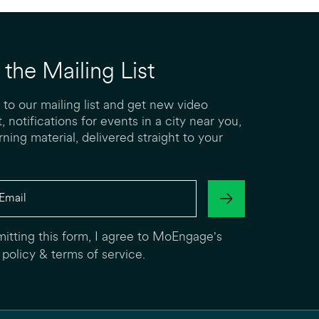
 the Mailing List
 to our mailing list and get new video
, notifications for events in a city near you,
rning material, delivered straight to your
itting this form, I agree to MoEngage's
 policy
&
terms of service
.