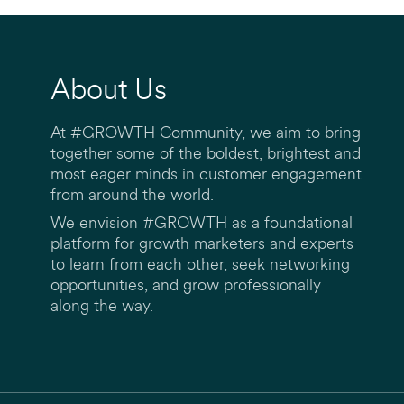
About Us
At #GROWTH Community, we aim to bring
together some of the boldest, brightest and
most eager minds in customer engagement
from around the world.
We envision #GROWTH as a foundational
platform for growth marketers and experts
to learn from each other, seek networking
opportunities, and grow professionally
along the way.