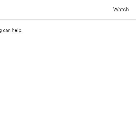
Watch
g can help.