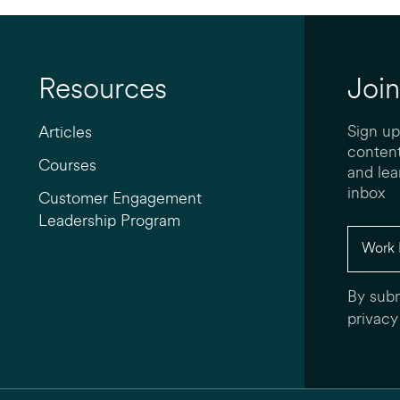
Resources
Join
Sign up
Articles
content
Courses
and lea
inbox
Customer Engagement
Leadership Program
By subm
privacy