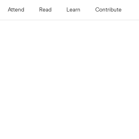
Attend
Read
Learn
Contribute