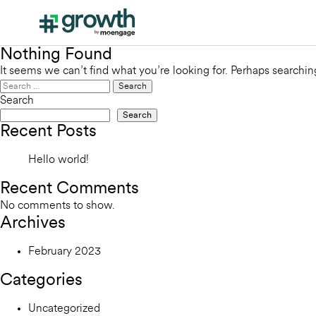
Nothing Found
It seems we can’t find what you’re looking for. Perhaps searchin
Search
for:
Search
Search
Recent Posts
Hello world!
Recent Comments
No comments to show.
Archives
February 2023
Categories
Uncategorized