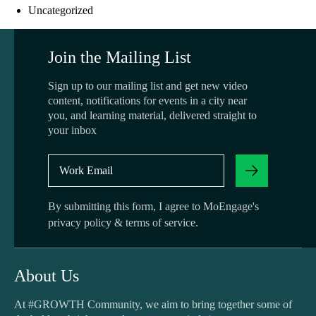
Uncategorized
Join the Mailing List
Sign up to our mailing list and get new video
content, notifications for events in a city near
you, and learning material, delivered straight to
your inbox
By submitting this form, I agree to MoEngage's
privacy policy
&
terms of service
.
About Us
At #GROWTH Community, we aim to bring together some of