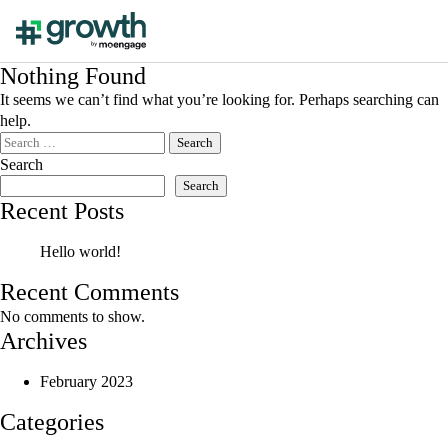
Nothing Found
It seems we can’t find what you’re looking for. Perhaps searching can
help.
Search
for:
Search
Search
Recent Posts
Hello world!
Recent Comments
No comments to show.
Archives
February 2023
Categories