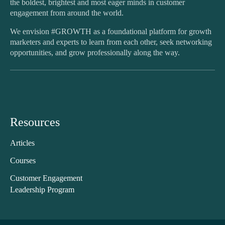
the boldest, brightest and most eager minds in customer
engagement from around the world.
We envision #GROWTH as a foundational platform for growth
marketers and experts to learn from each other, seek networking
opportunities, and grow professionally along the way.
Resources
Articles
Courses
Customer Engagement
Leadership Program