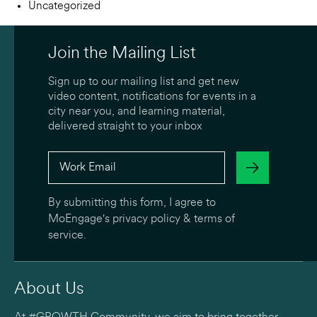
Uncategorized
Join the Mailing List
Sign up to our mailing list and get new
video content, notifications for events in a
city near you, and learning material,
delivered straight to your inbox
By submitting this form, I agree to
MoEngage's
privacy policy
&
terms of
service
.
About Us