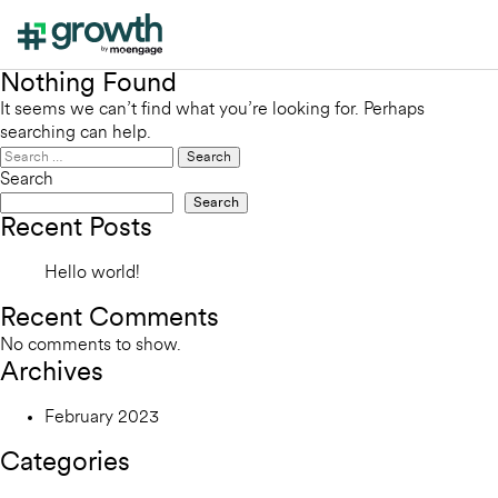
Nothing Found
It seems we can’t find what you’re looking for. Perhaps
searching can help.
Search
for:
Search
Search
Recent Posts
Hello world!
Recent Comments
No comments to show.
Archives
February 2023
Categories