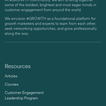
At #GROWTH Community, we aim to bring together
some of the boldest, brightest and most eager minds in
customer engagement from around the world.
We envision #GROWTH as a foundational platform for
growth marketers and experts to learn from each other,
seek networking opportunities, and grow professionally
along the way.
Resources
Articles
Courses
Customer Engagement
Leadership Program