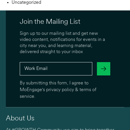
Uncategorized
Join the Mailing List
Sign up to our mailing list and get new
video content, notifications for events in a
city near you, and learning material,
delivered straight to your inbox
By submitting this form, I agree to
MoEngage's
privacy policy
&
terms of
service
.
About Us