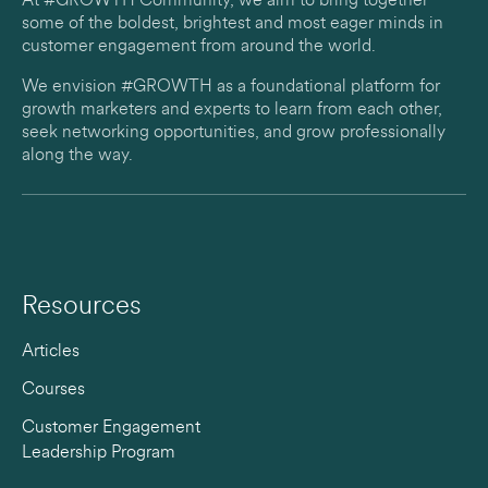
At #GROWTH Community, we aim to bring together
some of the boldest, brightest and most eager minds in
customer engagement from around the world.
We envision #GROWTH as a foundational platform for
growth marketers and experts to learn from each other,
seek networking opportunities, and grow professionally
along the way.
Resources
Articles
Courses
Customer Engagement
Leadership Program