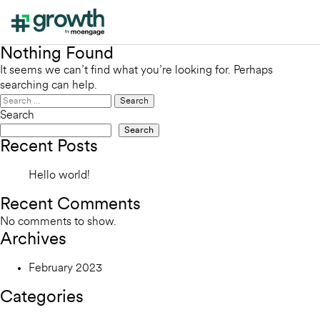
Nothing Found
It seems we can’t find what you’re looking for. Perhaps
searching can help.
Search
for:
Search
Search
Recent Posts
Hello world!
Recent Comments
No comments to show.
Archives
February 2023
Categories