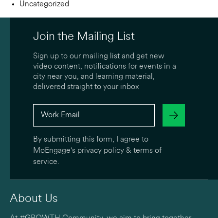
Uncategorized
Join the Mailing List
Sign up to our mailing list and get new
video content, notifications for events in a
city near you, and learning material,
delivered straight to your inbox
By submitting this form, I agree to
MoEngage's
privacy policy
&
terms of
service
.
About Us