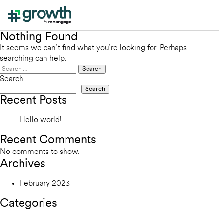
Nothing Found
It seems we can’t find what you’re looking for. Perhaps
searching can help.
Search
for:
Search
Search
Recent Posts
Hello world!
Recent Comments
No comments to show.
Archives
February 2023
Categories