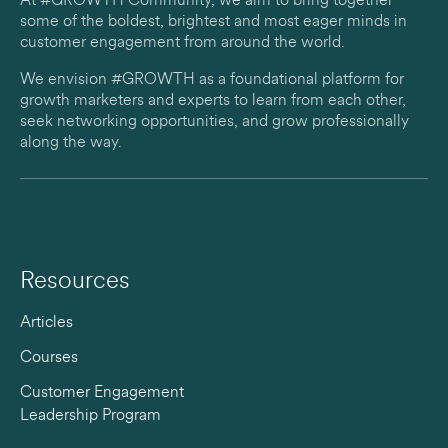
At #GROWTH Community, we aim to bring together
some of the boldest, brightest and most eager minds in
customer engagement from around the world.
We envision #GROWTH as a foundational platform for
growth marketers and experts to learn from each other,
seek networking opportunities, and grow professionally
along the way.
Resources
Articles
Courses
Customer Engagement
Leadership Program