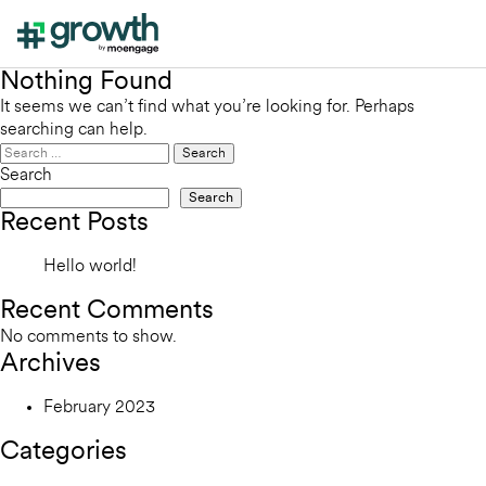
Nothing Found
It seems we can’t find what you’re looking for. Perhaps
searching can help.
Search
for:
Search
Search
Recent Posts
Hello world!
Recent Comments
No comments to show.
Archives
February 2023
Categories