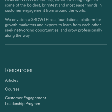
At #GROWTH Community, we aim to bring together
some of the boldest, brightest and most eager minds in
customer engagement from around the world.
We envision #GROWTH as a foundational platform for
growth marketers and experts to learn from each other,
seek networking opportunities, and grow professionally
along the way.
Resources
Articles
Courses
Customer Engagement
Leadership Program