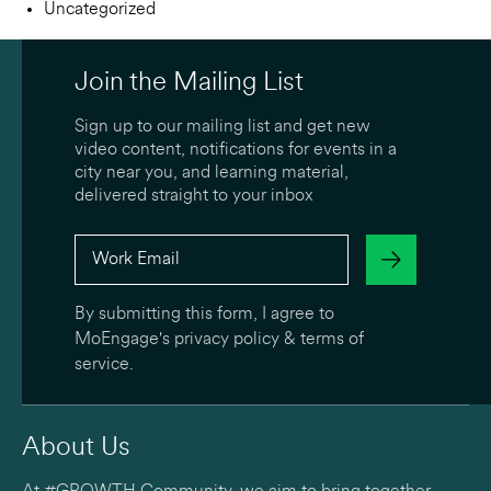
Uncategorized
Join the Mailing List
Sign up to our mailing list and get new
video content, notifications for events in a
city near you, and learning material,
delivered straight to your inbox
By submitting this form, I agree to
MoEngage's
privacy policy
&
terms of
service
.
About Us