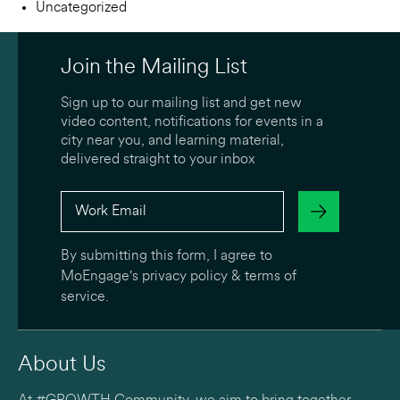
Uncategorized
Join the Mailing List
Sign up to our mailing list and get new
video content, notifications for events in a
city near you, and learning material,
delivered straight to your inbox
By submitting this form, I agree to
MoEngage's
privacy policy
&
terms of
service
.
About Us