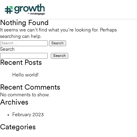
Nothing Found
It seems we can’t find what you’re looking for. Perhaps
searching can help.
Search
for:
Search
Search
Recent Posts
Hello world!
Recent Comments
No comments to show.
Archives
February 2023
Categories