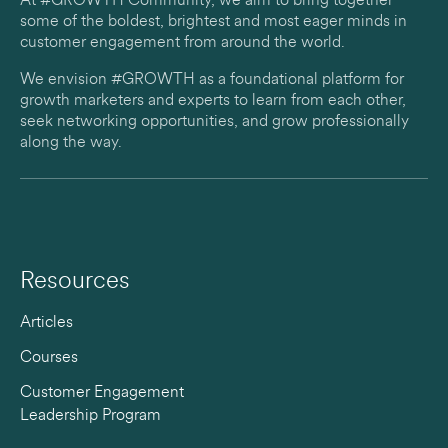
At #GROWTH Community, we aim to bring together
some of the boldest, brightest and most eager minds in
customer engagement from around the world.
We envision #GROWTH as a foundational platform for
growth marketers and experts to learn from each other,
seek networking opportunities, and grow professionally
along the way.
Resources
Articles
Courses
Customer Engagement
Leadership Program