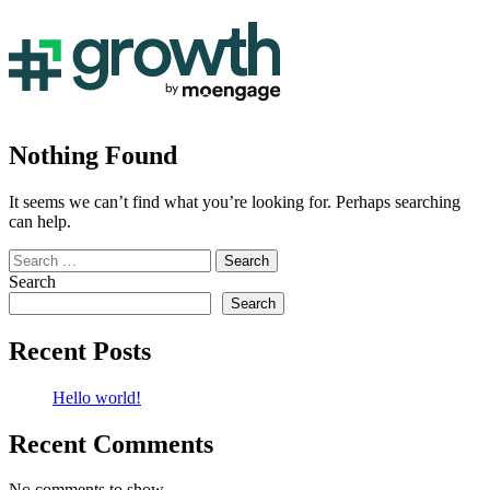
Nothing Found
It seems we can’t find what you’re looking for. Perhaps searching
can help.
Search
for:
Search
Search
Recent Posts
Hello world!
Recent Comments
No comments to show.