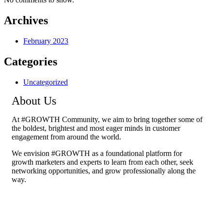
Archives
February 2023
Categories
Uncategorized
About Us
At #GROWTH Community, we aim to bring together some of
the boldest, brightest and most eager minds in customer
engagement from around the world.
We envision #GROWTH as a foundational platform for
growth marketers and experts to learn from each other, seek
networking opportunities, and grow professionally along the
way.