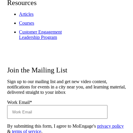
Resources
Articles
Courses
Customer Engagement
Leadership Program
Join the Mailing List
Sign up to our mailing list and get new video content,
notifications for events in a city near you, and learning material,
delivered straight to your inbox
Work Email
*
By submitting this form, I agree to MoEngage's
privacy policy
&
terms of service
.