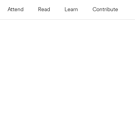
Attend
Read
Learn
Contribute