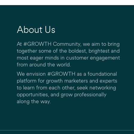
About Us
At #GROWTH Community, we aim to bring
together some of the boldest, brightest and
most eager minds in customer engagement
from around the world.
We envision #GROWTH as a foundational
platform for growth marketers and experts
to learn from each other, seek networking
opportunities, and grow professionally
along the way.