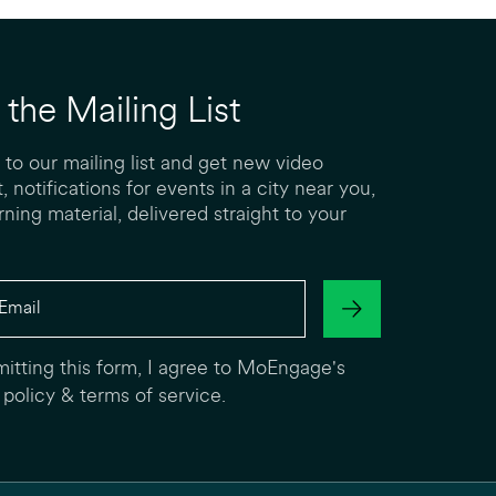
 the Mailing List
 to our mailing list and get new video
, notifications for events in a city near you,
rning material, delivered straight to your
itting this form, I agree to MoEngage's
 policy
&
terms of service
.