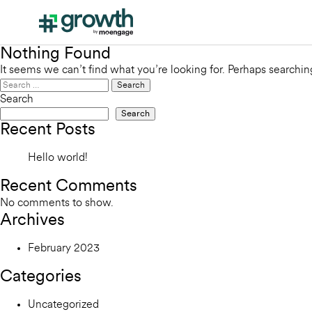
Nothing Found
It seems we can’t find what you’re looking for. Perhaps searchin
Search
for:
Search
Search
Recent Posts
Hello world!
Recent Comments
No comments to show.
Archives
February 2023
Categories
Uncategorized