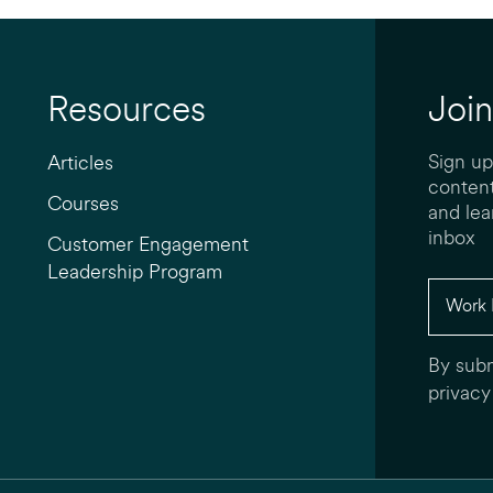
Resources
Join
Sign up
Articles
content
Courses
and lea
inbox
Customer Engagement
Leadership Program
By subm
privacy