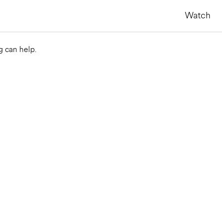
Watch
g can help.