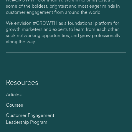
At #GROWTH Community, we aim to bring together
some of the boldest, brightest and most eager minds in
customer engagement from around the world.
We envision #GROWTH as a foundational platform for
growth marketers and experts to learn from each other,
seek networking opportunities, and grow professionally
along the way.
Resources
Articles
Courses
Customer Engagement
Leadership Program