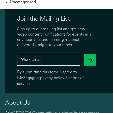
Uncategorized
Join the Mailing List
Sign up to our mailing list and get new
video content, notifications for events in a
city near you, and learning material,
delivered straight to your inbox
By submitting this form, I agree to
MoEngage's
privacy policy
&
terms of
service
.
About Us