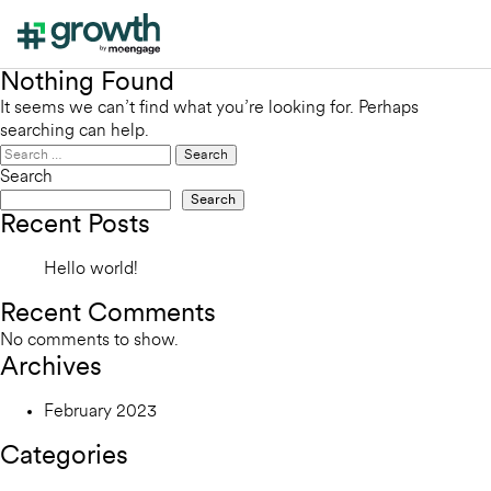
Nothing Found
It seems we can’t find what you’re looking for. Perhaps
searching can help.
Search
for:
Search
Search
Recent Posts
Hello world!
Recent Comments
No comments to show.
Archives
February 2023
Categories