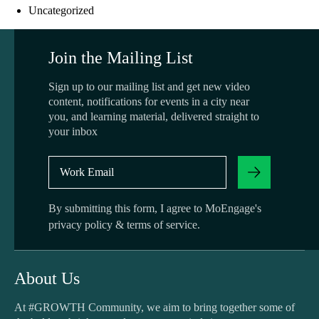
Uncategorized
Join the Mailing List
Sign up to our mailing list and get new video
content, notifications for events in a city near
you, and learning material, delivered straight to
your inbox
By submitting this form, I agree to MoEngage's
privacy policy
&
terms of service
.
About Us
At #GROWTH Community, we aim to bring together some of