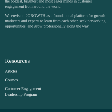
the boldest, brightest and most eager minds in customer
engagement from around the world.
We envision #GROWTH as a foundational platform for growth
marketers and experts to learn from each other, seek networking
opportunities, and grow professionally along the way.
Resources
Articles
Courses
Customer Engagement
Leadership Program