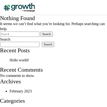
Nothing Found
It seems we can’t find what you’re looking for. Perhaps searching can
help.
Search
for:
Search
Search
Recent Posts
Hello world!
Recent Comments
No comments to show.
Archives
February 2023
Categories