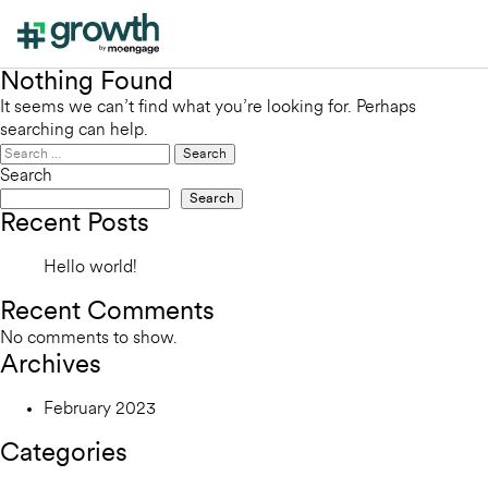
Nothing Found
It seems we can’t find what you’re looking for. Perhaps
searching can help.
Search
for:
Search
Search
Recent Posts
Hello world!
Recent Comments
No comments to show.
Archives
February 2023
Categories