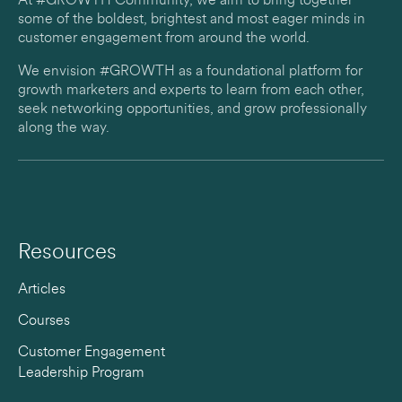
At #GROWTH Community, we aim to bring together
some of the boldest, brightest and most eager minds in
customer engagement from around the world.
We envision #GROWTH as a foundational platform for
growth marketers and experts to learn from each other,
seek networking opportunities, and grow professionally
along the way.
Resources
Articles
Courses
Customer Engagement
Leadership Program