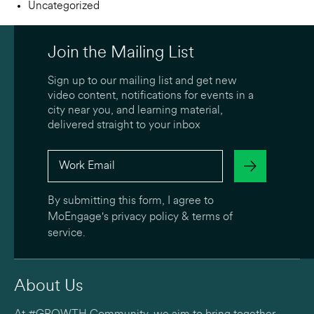
Uncategorized
Join the Mailing List
Sign up to our mailing list and get new
video content, notifications for events in a
city near you, and learning material,
delivered straight to your inbox
By submitting this form, I agree to
MoEngage's
privacy policy
&
terms of
service
.
About Us