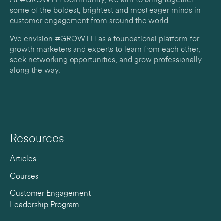
At #GROWTH Community, we aim to bring together
some of the boldest, brightest and most eager minds in
customer engagement from around the world.
We envision #GROWTH as a foundational platform for
growth marketers and experts to learn from each other,
seek networking opportunities, and grow professionally
along the way.
Resources
Articles
Courses
Customer Engagement
Leadership Program