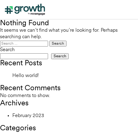
Nothing Found
It seems we can’t find what you’re looking for. Perhaps
searching can help.
Search
for:
Search
Search
Recent Posts
Hello world!
Recent Comments
No comments to show.
Archives
February 2023
Categories