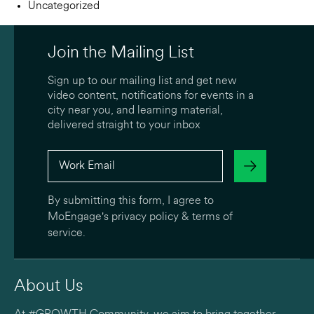
Uncategorized
Join the Mailing List
Sign up to our mailing list and get new
video content, notifications for events in a
city near you, and learning material,
delivered straight to your inbox
By submitting this form, I agree to
MoEngage's
privacy policy
&
terms of
service
.
About Us