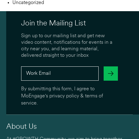
Uncategorized
Join the Mailing List
Sign up to our mailing list and get new
video content, notifications for events in a
city near you, and learning material,
delivered straight to your inbox
By submitting this form, I agree to
MoEngage's
privacy policy
&
terms of
service
.
About Us