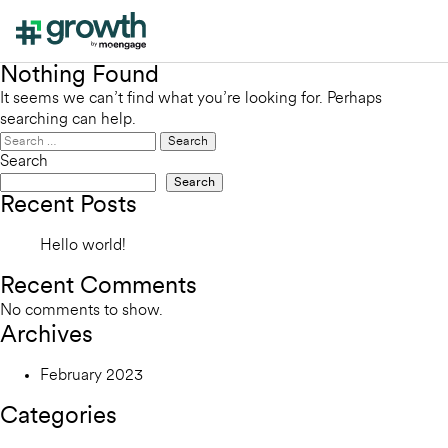
Nothing Found
It seems we can’t find what you’re looking for. Perhaps
searching can help.
Search
for:
Search
Search
Recent Posts
Hello world!
Recent Comments
No comments to show.
Archives
February 2023
Categories