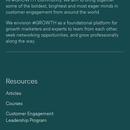
At #GROWTH Community, we aim to bring together
some of the boldest, brightest and most eager minds in
customer engagement from around the world.
We envision #GROWTH as a foundational platform for
growth marketers and experts to learn from each other,
seek networking opportunities, and grow professionally
along the way.
Resources
Articles
Courses
Customer Engagement
Leadership Program