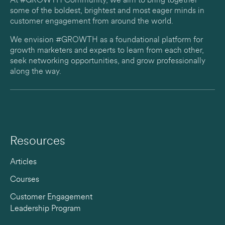
At #GROWTH Community, we aim to bring together
some of the boldest, brightest and most eager minds in
customer engagement from around the world.
We envision #GROWTH as a foundational platform for
growth marketers and experts to learn from each other,
seek networking opportunities, and grow professionally
along the way.
Resources
Articles
Courses
Customer Engagement
Leadership Program