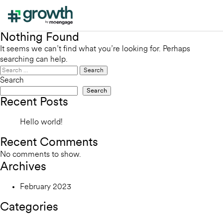
Nothing Found
It seems we can’t find what you’re looking for. Perhaps
searching can help.
Search
for:
Search
Search
Recent Posts
Hello world!
Recent Comments
No comments to show.
Archives
February 2023
Categories