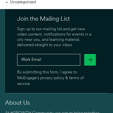
Uncategorized
Join the Mailing List
Sign up to our mailing list and get new
video content, notifications for events in a
city near you, and learning material,
delivered straight to your inbox
By submitting this form, I agree to
MoEngage's
privacy policy
&
terms of
service
.
About Us