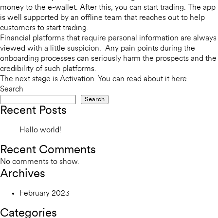
money to the e-wallet. After this, you can start trading. The app
is well supported by an offline team that reaches out to help
customers to start trading.
Financial platforms that require personal information are always
viewed with a little suspicion. Any pain points during the
onboarding processes can seriously harm the prospects and the
credibility of such platforms.
The next stage is Activation. You can read about it
here
.
Search
Search
Recent Posts
Hello world!
Recent Comments
No comments to show.
Archives
February 2023
Categories