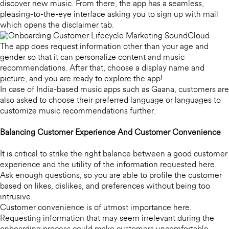
discover new music. From there, the app has a seamless,
pleasing-to-the-eye interface asking you to sign up with mail
which opens the disclaimer tab.
The app does request information other than your age and
gender so that it can personalize content and music
recommendations. After that, choose a display name and
picture, and you are ready to explore the app!
In case of India-based music apps such as Gaana, customers are
also asked to choose their preferred language or languages to
customize music recommendations further.
Balancing Customer Experience And Customer Convenience
It is critical to strike the right balance between a good customer
experience and the utility of the information requested here.
Ask enough questions, so you are able to profile the customer
based on likes, dislikes, and preferences without being too
intrusive.
Customer convenience is of utmost importance here.
Requesting information that may seem irrelevant during the