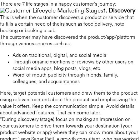
There are 7 life stages in a happy customer’s journey:
1. Discovery
This is when the customer discovers a product or service that
fulfills a certain need of theirs such as food delivery, hotel
booking or booking a cab.
The customer may have discovered the product/app/platform
through various sources such as:
Ads on traditional, digital, and social media
Through organic mentions or reviews by other users on
social media apps, blog posts, vlogs, etc.
Word-of-mouth publicity through friends, family,
colleagues, and acquaintances
Here, target potential customers and draw them to the product
using relevant content about the product and emphasizing the
value it offers. Keep the communication simple. Avoid details
about advanced features. That can come later.
“During discovery (stage) focus on making an impression on
your customers to drive them towards your destination (your
product website or app) where they can know more about your
product,” says Sagar Patil, a growth consultant, who has worked