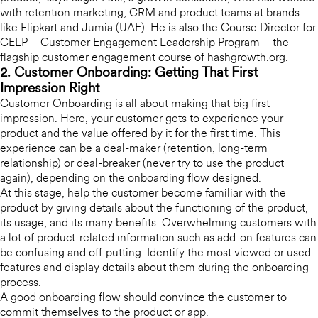
with retention marketing, CRM and product teams at brands
like Flipkart and Jumia (UAE). He is also the Course Director for
CELP – Customer Engagement Leadership Program – the
flagship customer engagement course of hashgrowth.org.
2. Customer Onboarding: Getting That First
Impression Right
Customer Onboarding is all about making that big first
impression. Here, your customer gets to experience your
product and the value offered by it for the first time. This
experience can be a deal-maker (retention, long-term
relationship) or deal-breaker (never try to use the product
again), depending on the onboarding flow designed.
At this stage, help the customer become familiar with the
product by giving details about the functioning of the product,
its usage, and its many benefits. Overwhelming customers with
a lot of product-related information such as add-on features can
be confusing and off-putting. Identify the most viewed or used
features and display details about them during the onboarding
process.
A good onboarding flow should convince the customer to
commit themselves to the product or app.