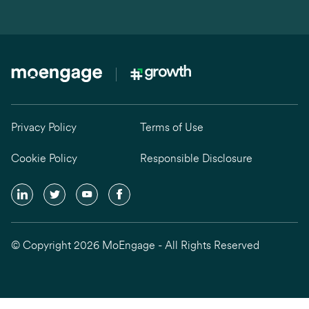
Privacy Policy
Terms of Use
Cookie Policy
Responsible Disclosure
© Copyright 2026 MoEngage - All Rights Reserved