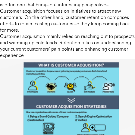
is often one that brings out interesting perspectives.
Customer acquisition focuses on initiatives to attract new
customers. On the other hand, customer retention comprises
efforts to retain existing customers so they keep coming back
for more.
Customer acquisition mainly relies on reaching out to prospects
and warming up cold leads. Retention relies on understanding
your current customers’ pain points and enhancing customer
experience.