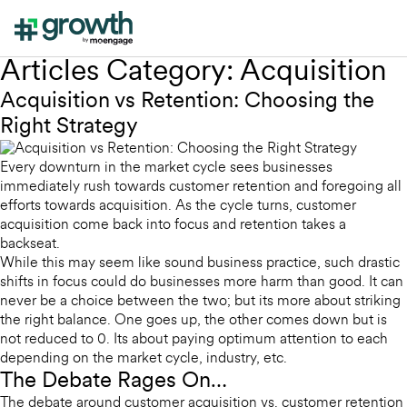
Articles Category:
Acquisition
Acquisition vs Retention: Choosing the
Right Strategy
Every downturn in the market cycle sees businesses
immediately rush towards customer retention and foregoing all
efforts towards acquisition. As the cycle turns, customer
acquisition come back into focus and retention takes a
backseat.
While this may seem like sound business practice, such drastic
shifts in focus could do businesses more harm than good. It can
never be a choice between the two; but its more about striking
the right balance. One goes up, the other comes down but is
not reduced to 0. Its about paying optimum attention to each
depending on the market cycle, industry, etc.
The Debate Rages On…
The debate around customer acquisition vs. customer retention