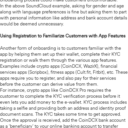
onboarding process could make customers uncomfortable.
In the above SoundCloud example, asking for gender and age
along with language preferences is fine but asking them to part
with personal information like address and bank account details
would be deemed unnecessary.
Using Registration to Familiarize Customers with App Features
Another form of onboarding is to customers familiar with the
app by helping them set up their wallet, complete their KYC
registration or walk them through the various app features.
Examples include crypto apps (CoinDCX, WazirX), financial
services apps (Scripbox), fitness apps (Cult.fit, Fitbit), etc. These
apps require you to register, and also pay for their services
before the customer can derive value from them.
For instance, crypto apps like CoinDCX Pro requires the
customer to complete the KYC verification process before it
even lets you add money to the e-wallet. KYC process includes
taking a selfie and providing both an address and identity proof
document scans. The KYC takes some time to get approved.
Once the approval is received, add the CoinDCX bank account
as a ‘beneficiary’ to your online banking account to transfer