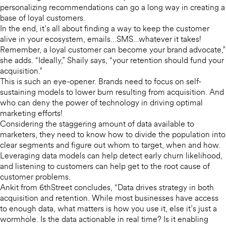
personalizing recommendations can go a long way in creating a
base of loyal customers.
In the end, it’s all about finding a way to keep the customer
alive in your ecosystem, emails…SMS…whatever it takes!
Remember, a loyal customer can become your brand advocate,”
she adds. “Ideally,” Shaily says, “your retention should fund your
acquisition.”
This is such an eye-opener. Brands need to focus on self-
sustaining models to lower burn resulting from acquisition. And
who can deny the power of technology in driving optimal
marketing efforts!
Considering the staggering amount of data available to
marketers, they need to know how to divide the population into
clear segments and figure out whom to target, when and how.
Leveraging data models can help detect early churn likelihood,
and listening to customers can help get to the root cause of
customer problems.
Ankit from 6thStreet concludes, “Data drives strategy in both
acquisition and retention. While most businesses have access
to enough data, what matters is how you use it, else it’s just a
wormhole. Is the data actionable in real time? Is it enabling