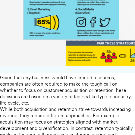
Given that any business would have limited resources,
companies are often required to make the tough call on
whether to focus on customer acquisition or retention. hese
decisions are based on a variety of factors like type of industry,
life cycle, etc.
While both acquisition and retention strive towards increasing
revenue, they require different approaches. For example,
acquisition may focus on strategies aligned with market
development and diversification. In contrast, retention typically