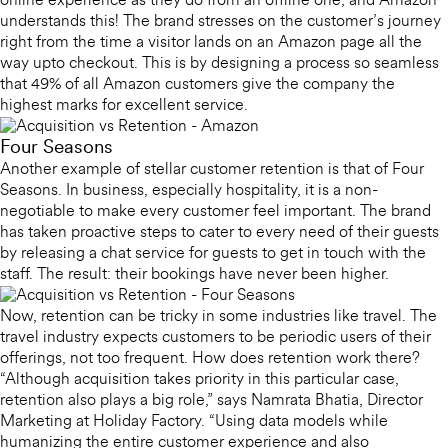
online experience as they do from an offline one, and Amazon
understands this! The brand stresses on the customer’s journey
right from the time a visitor lands on an Amazon page all the
way upto checkout. This is by designing a process so seamless
that 49% of all Amazon customers give the company the
highest marks for excellent service.
Four Seasons
Another example of stellar customer retention is that of Four
Seasons. In business, especially hospitality, it is a non-
negotiable to make every customer feel important. The brand
has taken proactive steps to cater to every need of their guests
by releasing a chat service for guests to get in touch with the
staff. The result: their bookings have never been higher.
Now, retention can be tricky in some industries like travel. The
travel industry expects customers to be periodic users of their
offerings, not too frequent. How does retention work there?
“Although acquisition takes priority in this particular case,
retention also plays a big role,” says Namrata Bhatia, Director
Marketing at Holiday Factory. “Using data models while
humanizing the entire customer experience and also