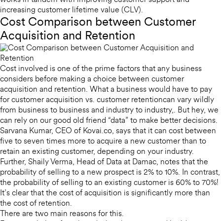
works in tandem with improving customer support and
increasing customer lifetime value (CLV).
Cost Comparison between Customer
Acquisition and Retention
Cost involved is one of the prime factors that any business
considers before making a choice between customer
acquisition and retention. What a business would have to pay
for customer acquisition vs. customer retentioncan vary wildly
from business to business and industry to industry,. But hey, we
can rely on our good old friend “data” to make better decisions.
Sarvana Kumar, CEO of Kovai.co, says that it can cost between
five to seven times more to acquire a new customer than to
retain an existing customer, depending on your industry.
Further, Shaily Verma, Head of Data at Damac, notes that the
probability of selling to a new prospect is 2% to 10%. In contrast,
the probability of selling to an existing customer is 60% to 70%!
It’s clear that the cost of acquisition is significantly more than
the cost of retention.
There are two main reasons for this.