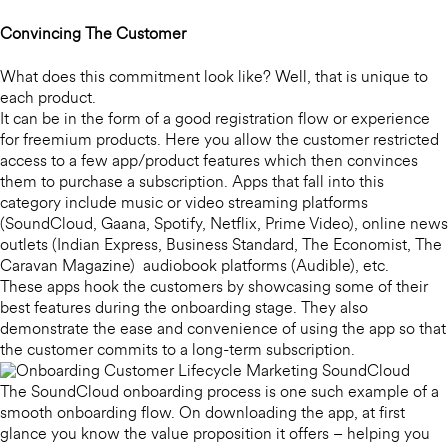
Convincing The Customer
What does this commitment look like? Well, that is unique to
each product.
It can be in the form of a good registration flow or experience
for freemium products. Here you allow the customer restricted
access to a few app/product features which then convinces
them to purchase a subscription. Apps that fall into this
category include music or video streaming platforms
(SoundCloud, Gaana, Spotify, Netflix, Prime Video), online news
outlets (Indian Express, Business Standard, The Economist, The
Caravan Magazine) audiobook platforms (Audible), etc.
These apps hook the customers by showcasing some of their
best features during the onboarding stage. They also
demonstrate the ease and convenience of using the app so that
the customer commits to a long-term subscription.
The SoundCloud onboarding process is one such example of a
smooth onboarding flow. On downloading the app, at first
glance you know the value proposition it offers – helping you