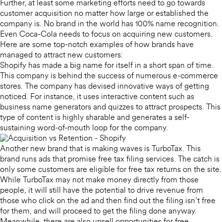
Further, at least some marketing efforts need to go towards
customer acquisition no matter how large or established the
company is. No brand in the world has 100% name recognition.
Even Coca-Cola needs to focus on acquiring new customers.
Here are some top-notch examples of how brands have
managed to attract new customers:
Shopify has made a big name for itself in a short span of time.
This company is behind the success of numerous e-commerce
stores. The company has devised innovative ways of getting
noticed. For instance, it uses interactive content such as
business name generators and quizzes to attract prospects. This
type of content is highly sharable and generates a self-
sustaining word-of-mouth loop for the company.
Another new brand that is making waves is TurboTax. This
brand runs ads that promise free tax filing services. The catch is
only some customers are eligible for free tax returns on the site.
While TurboTax may not make money directly from those
people, it will still have the potential to drive revenue from
those who click on the ad and then find out the filing isn’t free
for them, and will proceed to get the filing done anyway.