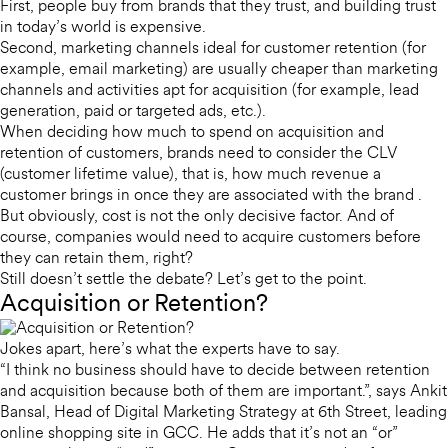
First, people buy from brands that they trust, and building trust
in today’s world is expensive.
Second, marketing channels ideal for customer retention (for
example, email marketing) are usually cheaper than marketing
channels and activities apt for acquisition (for example, lead
generation, paid or targeted ads, etc.).
When deciding how much to spend on acquisition and
retention of customers, brands need to consider the CLV
(customer lifetime value), that is, how much revenue a
customer brings in once they are associated with the brand .
But obviously, cost is not the only decisive factor. And of
course, companies would need to acquire customers before
they can retain them, right?
Still doesn’t settle the debate? Let’s get to the point.
Acquisition or Retention?
Jokes apart, here’s what the experts have to say.
“I think no business should have to decide between retention
and acquisition because both of them are important.”, says Ankit
Bansal, Head of Digital Marketing Strategy at 6th Street, leading
online shopping site in GCC. He adds that it’s not an “or”