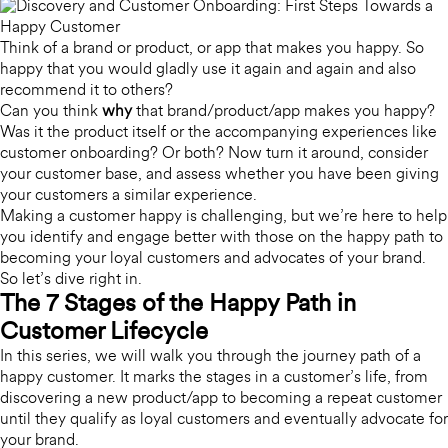
Think of a brand or product, or app that makes you happy.
So
happy that you would gladly use it again and again and also
recommend it to others?
Can you think
why
that brand/product/app makes you happy?
Was it the product itself or the accompanying experiences like
customer onboarding? Or both? Now turn it around, consider
your customer base, and assess whether you have been giving
your customers a similar experience.
Making a customer happy is challenging, but we’re here to help
you identify and engage better with those on the happy path to
becoming your loyal customers and advocates of your brand.
So let’s dive right in.
The 7 Stages of the Happy Path in
Customer Lifecycle
In this series, we will walk you through the journey path of a
happy customer. It marks the stages in a customer’s life, from
discovering a new product/app to becoming a repeat customer
until they qualify as loyal customers and eventually advocate for
your brand.