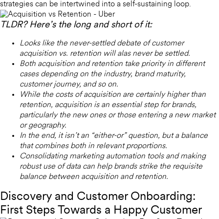
strategies can be intertwined into a self-sustaining loop.
TLDR? Here’s the long and short of it:
Looks like the never-settled debate of customer
acquisition vs. retention will alas never be settled.
Both acquisition and retention take priority in different
cases depending on the industry, brand maturity,
customer journey, and so on.
While the costs of acquisition are certainly higher than
retention, acquisition is an essential step for brands,
particularly the new ones or those entering a new market
or geography.
In the end, it isn’t an “either-or” question, but a balance
that combines both in relevant proportions.
Consolidating marketing automation tools and making
robust use of data can help brands strike the requisite
balance between acquisition and retention.
Discovery and Customer Onboarding:
First Steps Towards a Happy Customer