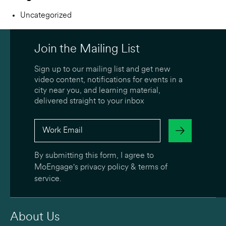
Uncategorized
Join the Mailing List
Sign up to our mailing list and get new
video content, notifications for events in a
city near you, and learning material,
delivered straight to your inbox
By submitting this form, I agree to
MoEngage's
privacy policy
&
terms of
service
.
About Us