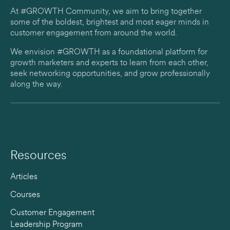
At #GROWTH Community, we aim to bring together
some of the boldest, brightest and most eager minds in
customer engagement from around the world.
We envision #GROWTH as a foundational platform for
growth marketers and experts to learn from each other,
seek networking opportunities, and grow professionally
along the way.
Resources
Articles
Courses
Customer Engagement
Leadership Program