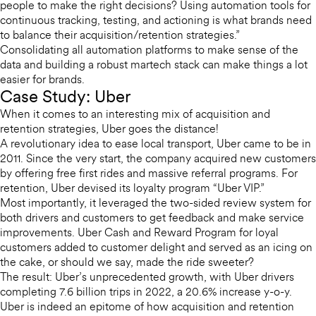
people to make the right decisions? Using automation tools for
continuous tracking, testing, and actioning is what brands need
to balance their acquisition/retention strategies.”
Consolidating all automation platforms to make sense of the
data and building a robust martech stack can make things a lot
easier for brands.
Case Study: Uber
When it comes to an interesting mix of acquisition and
retention strategies, Uber goes the distance!
A revolutionary idea to ease local transport, Uber came to be in
2011. Since the very start, the company acquired new customers
by offering free first rides and massive referral programs. For
retention, Uber devised its loyalty program “Uber VIP.”
Most importantly, it leveraged the two-sided review system for
both drivers and customers to get feedback and make service
improvements. Uber Cash and Reward Program for loyal
customers added to customer delight and served as an icing on
the cake, or should we say, made the ride sweeter?
The result: Uber’s unprecedented growth, with Uber drivers
completing 7.6 billion trips in 2022, a 20.6% increase y-o-y.
Uber is indeed an epitome of how acquisition and retention