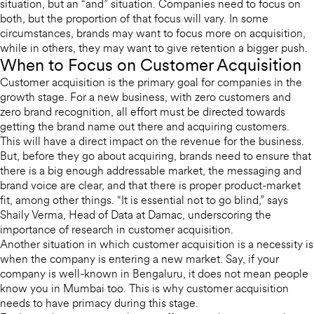
situation, but an “and” situation. Companies need to focus on
both, but the proportion of that focus will vary. In some
circumstances, brands may want to focus more on acquisition,
while in others, they may want to give retention a bigger push.
When to Focus on Customer Acquisition
Customer acquisition is the primary goal for companies in the
growth stage. For a new business, with zero customers and
zero brand recognition, all effort must be directed towards
getting the brand name out there and acquiring customers.
This will have a direct impact on the revenue for the business.
But, before they go about acquiring, brands need to ensure that
there is a big enough addressable market, the messaging and
brand voice are clear, and that there is proper product-market
fit, among other things. “It is essential not to go blind,” says
Shaily Verma, Head of Data at Damac, underscoring the
importance of research in customer acquisition.
Another situation in which customer acquisition is a necessity is
when the company is entering a new market. Say, if your
company is well-known in Bengaluru, it does not mean people
know you in Mumbai too. This is why customer acquisition
needs to have primacy during this stage.