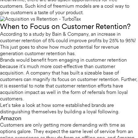
Meanwhile, there are also upsell opportunities for free
customers. Such kind of freemium models are a cool way to
give customers a taste of your product.
When to Focus on Customer Retention?
According to a study by Bain & Company, an increase in
customer retention of 5% could improve profits by 25% to 95%!
This just goes to show how much potential for revenue
generation customer retention has.
Brands would benefit from engaging in customer retention
because it’s much more cost-effective than customer
acquisition. A company that has built a sizeable base of
customers can magnify its focus on customer retention. Further,
it is essential to note that customer retention efforts have
acquisition impact as well in the form of referrals from loyal
customers.
Let’s take a look at how some established brands are
distinguishing themselves by building a loyal following.
Amazon
Customers are only getting more demanding with time as
options galore. They expect the same level of service from an