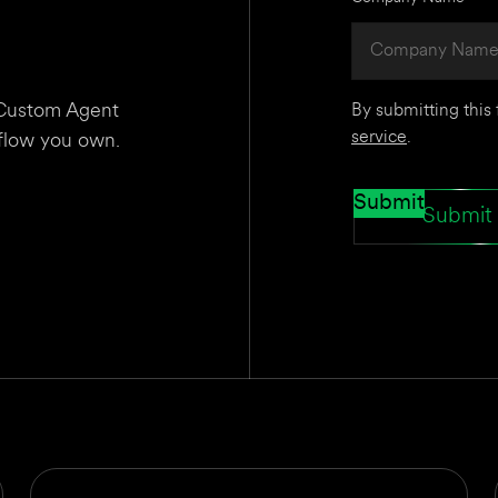
I Custom Agent
By submitting this
service
.
kflow you own.
Submit