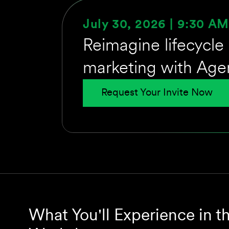
July 30, 2026 | 9:30 A
Reimagine lifecycle
marketing with Age
Request Your Invite Now
What You'll Experience in t