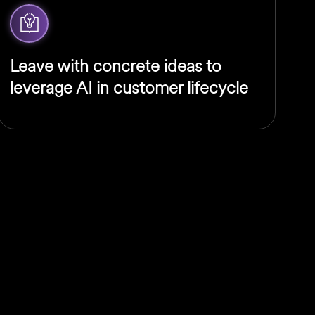
Leave with concrete ideas to
leverage AI in customer lifecycle