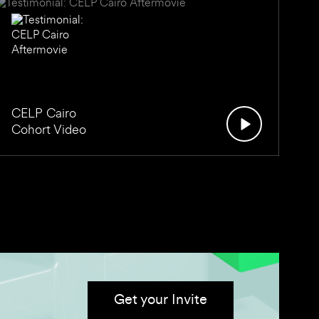
CELP Cairo
Cohort Video
Get your Invite