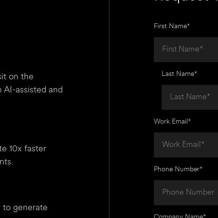
First Name
*
Last Name
*
it on the
 AI-assisted and
Work Email
*
te 10x faster
nts.
Phone Number
*
 to generate
Company Name
*