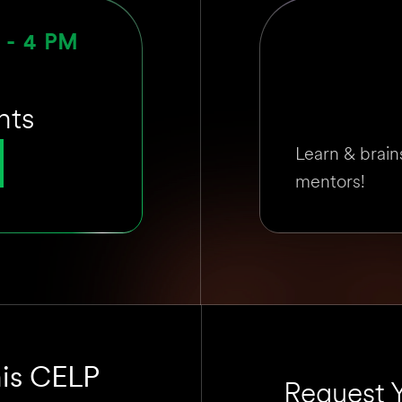
M - 4 PM
nts
Learn & brain
mentors!
his CELP
Request Y