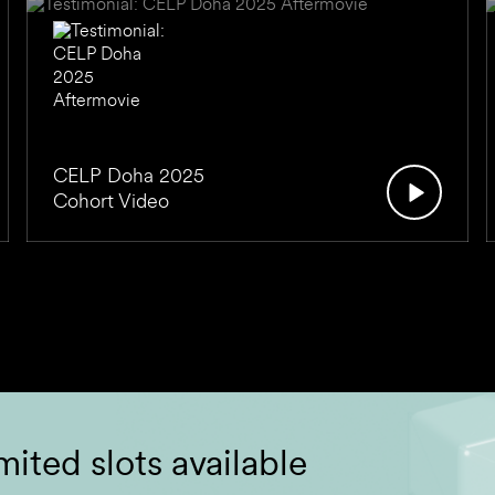
CELP Doha 2025
Cohort Video
mited slots available