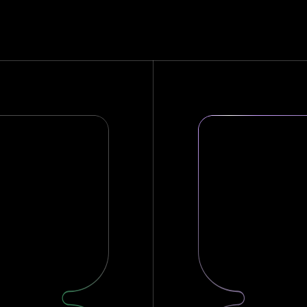
on
er