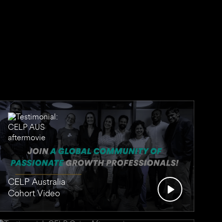
CELP Australia
Cohort Video