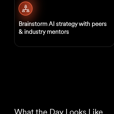
Brainstorm AI strategy with peers
& industry mentors
What the Day Looks Like