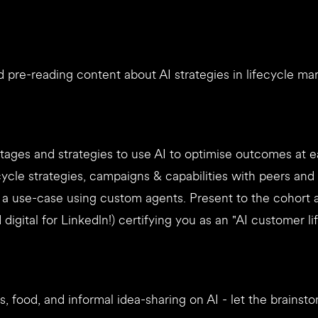
 pre-reading content about AI strategies in lifecycle ma
tages and strategies to use AI to optimise outcomes at 
cycle strategies, campaigns & capabilities with peers an
d a use-case using custom agents. Present to the cohort
digital for Linkedln!) certifying you as an "AI customer li
, food, and informal idea-sharing on AI - let the brainst