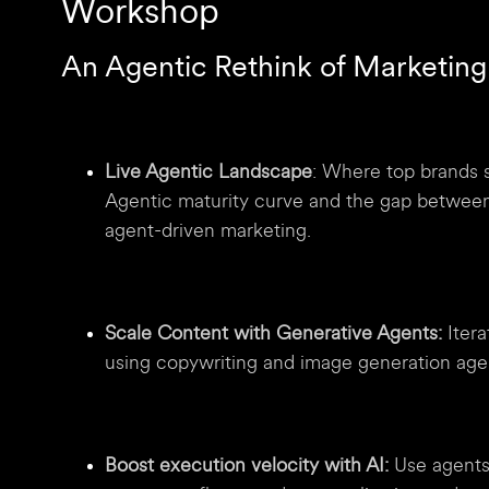
Workshop
An Agentic Rethink of Marketing
Live Agentic Landscape
: Where top brands s
Agentic maturity curve and the gap between
agent-driven marketing.
Scale Content with Generative Agents:
Itera
using copywriting and image generation age
Boost execution velocity with AI:
Use agents