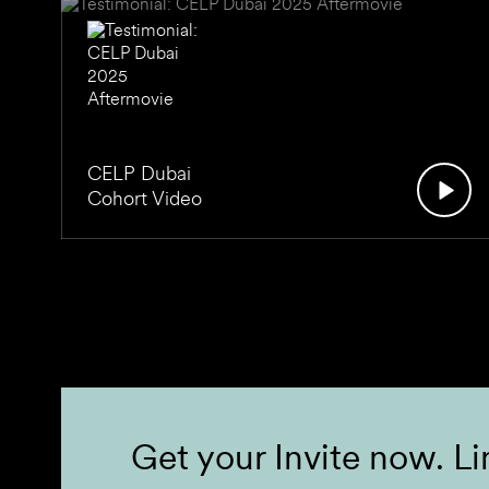
CELP Dubai
Cohort Video
Get your Invite now. Li