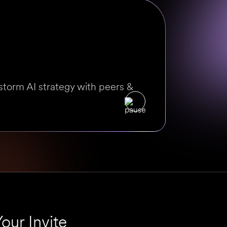
storm AI strategy with peers &
our Invite