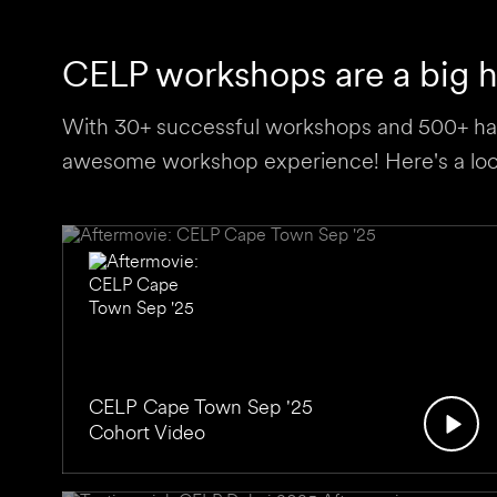
CELP workshops are a big hi
With 30+ successful workshops and 500+ hap
awesome workshop experience! Here's a look
CELP Cape Town Sep '25
Cohort Video