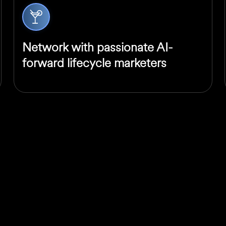
Network with passionate AI-
forward lifecycle marketers