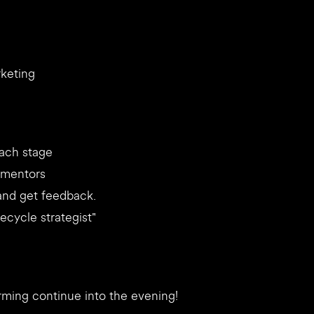
rketing
each stage
d mentors
 and get feedback.
fecycle strategist"
orming continue into the evening!