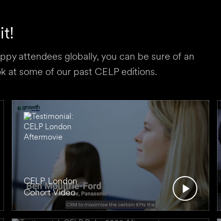
t!
py attendees globally, you can be sure of an
 at some of our past CELP editions.
CELP London
Cohort Video