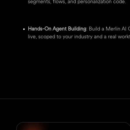
segments, flows, and personalization code.
Hands-On Agent Building
: Build a Merlin A
live, scoped to your industry and a real wor