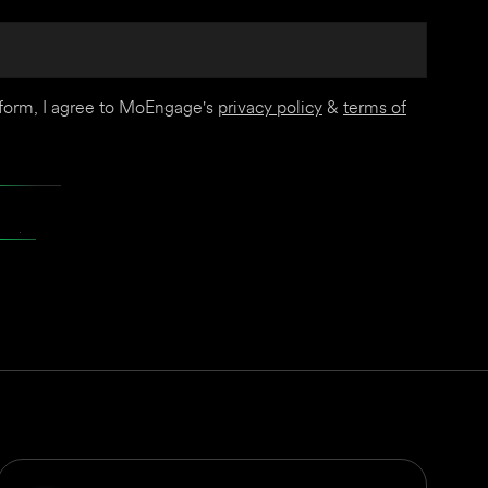
 form, I agree to MoEngage's
privacy policy
&
terms of