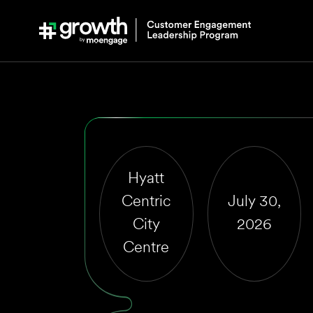
Live Workshop 
Agentic Custom
Engagement