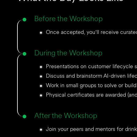
Before the Workshop
Once accepted, you'll receive curated
During the Workshop
Presentations on customer lifecycle s
Discuss and brainstorm AI-driven life
Work in small groups to solve or buil
Physical certificates are awarded (and 
After the Workshop
Join your peers and mentors for drinks